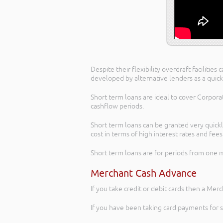
Despite their flexibility overdraft facilit
developed by alternative lenders as a quick
Short term loans are ideal to cover Corpora
cashflow periods.
Short term loans can be granted very quickly
cost in terms of high interest rates and fee
Short term loans are for periods from one
Merchant Cash Advance
If you take credit or debit cards then a Mer
If you have been taking card payments for 