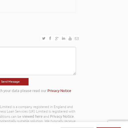
th your data please read our
Privacy Notice
) Limited is a company registered in England and
ss Loan Services (UK) Limited is registered with
viewed here
Privacy Notice
ditions can be
and
.
otentially suitable solution. We typically receive
y we work with the following commission model