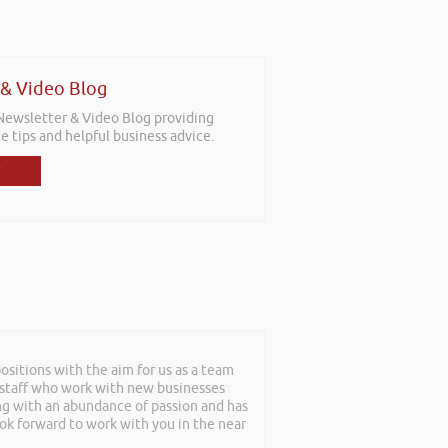
 & Video Blog
 Newsletter & Video Blog providing
e tips and helpful business advice.
sitions with the aim for us as a team
th event on securing funding and
f staff who work with new businesses
rned are definitely going to help me in
ing with an abundance of passion and has
ook forward to work with you in the near