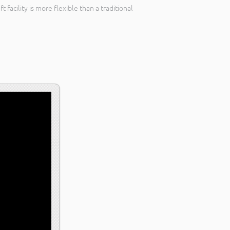
facility is more flexible than a traditional