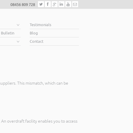
08456 809 728
e
Testimonials
 Bulletin
Blog
Contact
uppliers. This mismatch, which can be
An overdraft facility enables you to access