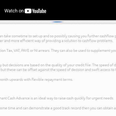
ies can take sometime to set up and so possibly causing you further cashfl
er and more efficient way of providing a solution to cashflow problems.
tion Tax, VAT, PAYE or NI arrears. They can also be used to supplement y
 but decisions are based on the quality of your credit file. The speed of 
s but these can be offset against the speed of decision and swift access to 
 month upwards with flexible repayment terms.
chant Cash Advance is an ideal way to raise cash quickly for urgent needs.
some time and can demonstrate a good track record then you can obtain an