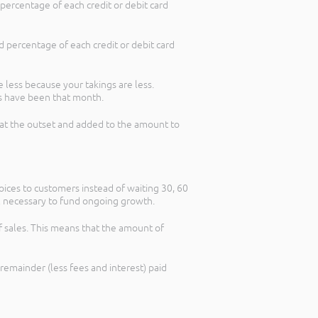
ercentage of each credit or debit card
 percentage of each credit or debit card
less because your takings are less.
s have been that month.
ed at the outset and added to the amount to
oices to customers instead of waiting 30, 60
tal necessary to fund ongoing growth.
of sales. This means that the amount of
 remainder (less fees and interest) paid