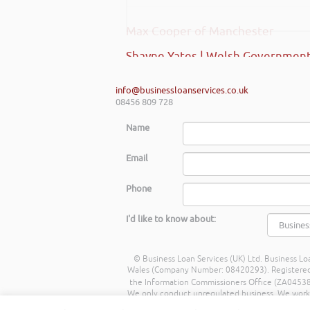
Max Cooper of Manchester
Shayne Yates | Welsh Government
info@businessloanservices.co.uk
08456 809 728
Name
Email
Phone
I'd like to know about:
© Business Loan Services (UK) Ltd. Business Loa
Wales (Company Number: 08420293). Registered Ad
the Information Commissioners Office (ZA045388
We only conduct unregulated business. We work wit
commission from lenders. Different lenders p