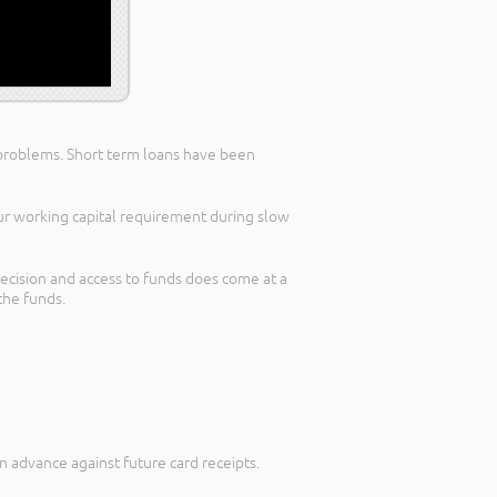
ow problems. Short term loans have been
our working capital requirement during slow
decision and access to funds does come at a
the funds.
 advance against future card receipts.