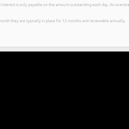
 interest is only payable on the amount outstanding each day. An overdraft 
month they are typically in place for 12 months and renewable annually.