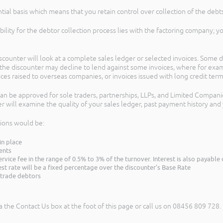
tial basis which means that you retain control over collection of the debts
sibility for the debtor collection process lies with the factoring company; 
ounter will look at a complete sales ledger or selected invoices. Some d
so the discounter may decline to lend against some invoices, where for exa
voices raised to overseas companies, or invoices issued with long credit term
 can be approved for sole traders, partnerships, LLPs, and Limited Compani
r will examine the quality of your sales ledger, past payment history and 
tions would be:
in place
ents
ervice fee in the range of 0.5% to 3% of the turnover. Interest is also payab
est rate will be a fixed percentage over the discounter’s Base Rate
e trade debtors
a the Contact Us box at the foot of this page or call us on 08456 809 728.