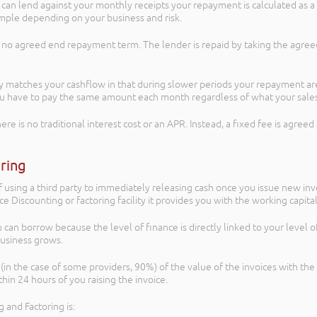
n lend against your monthly receipts your repayment is calculated as a p
ample depending on your business and risk.
s no agreed end repayment term. The lender is repaid by taking the agreed
 matches your cashflow in that during slower periods your repayment are 
you have to pay the same amount each month regardless of what your sale
ere is no traditional interest cost or an APR. Instead, a fixed fee is agre
oring
f using a third party to immediately releasing cash once you issue new inv
ice Discounting or factoring facility it provides you with the working capi
u can borrow because the level of finance is directly linked to your level 
business grows.
(in the case of some providers, 90%) of the value of the invoices with the
in 24 hours of you raising the invoice.
 and Factoring is: