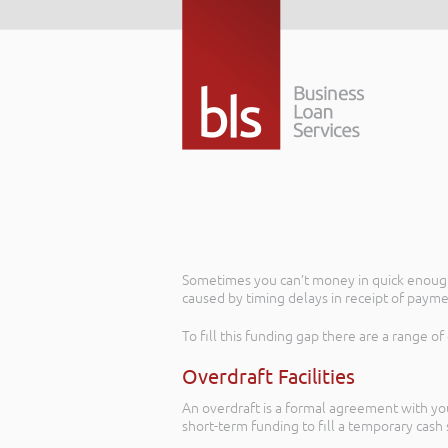
Sometimes you can’t money in quick enough 
caused by timing delays in receipt of payme
To fill this funding gap there are a range of
Overdraft Facilities
An overdraft is a formal agreement with you
short-term funding to fill a temporary cash s