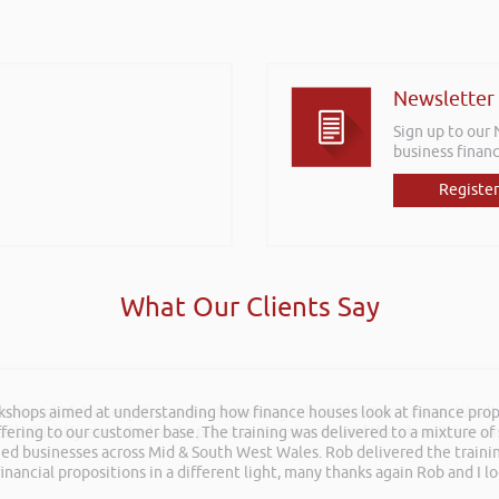
Newsletter
Sign up to our
business financ
Register
What Our Clients Say
rkshops aimed at understanding how finance houses look at finance propo
 an insightful, energetic, and entertaining talk at the Kevin Green Weal
ffering to our customer base. The training was delivered to a mixture o
as brilliantly executed and a pleasure to listen to and the ideas I’ve lea
shed businesses across Mid & South West Wales. Rob delivered the train
inancial propositions in a different light, many thanks again Rob and I l