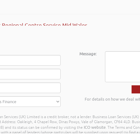
 Regional Centre Service Mid Wales
Message:
For details on how we deal wi
n Services (UK) Limited is a credit broker, not a lender. Business Loan Services (UK
dress: Oakleigh, 4 Chapel Row, Dinas Powys, Vale of Glamorgan, CF64 4LD. Busine
ICO website
) and its status can be confirmed by visiting the
. The Terms and Con
h a panel of lenders (whose particulars will be supplied upon request) to find a p
ay different amounts depending on different commission models. For transparenc