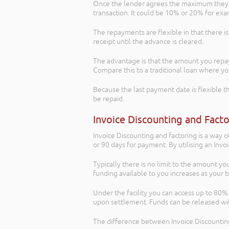
Once the lender agrees the maximum they ca
transaction. It could be 10% or 20% for ex
The repayments are flexible in that there i
receipt until the advance is cleared.
The advantage is that the amount you repay
Compare this to a traditional loan where 
Because the last payment date is flexible th
be repaid.
Invoice Discounting and Fact
Invoice Discounting and factoring is a way o
or 90 days for payment. By utilising an Invo
Typically there is no limit to the amount yo
funding available to you increases as your 
Under the facility you can access up to 80% 
upon settlement. Funds can be released with
The difference between Invoice Discounting