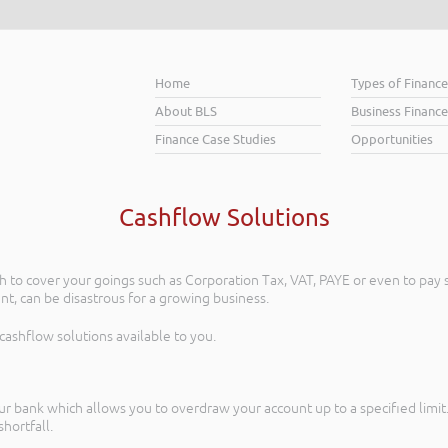
Home
Types of Financ
About BLS
Business Finance
Finance Case Studies
Opportunities
Cashflow Solutions
to cover your goings such as Corporation Tax, VAT, PAYE or even to pay s
nt, can be disastrous for a growing business.
 cashflow solutions available to you.
r bank which allows you to overdraw your account up to a specified limit. 
hortfall.