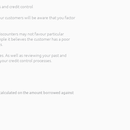
 and credit control
your customers will be aware that you factor
iscounters may not favour particular
mple it believes the customer has a poor
s.
es. As well as reviewing your past and
your credit control processes.
le calculated on the amount borrowed against