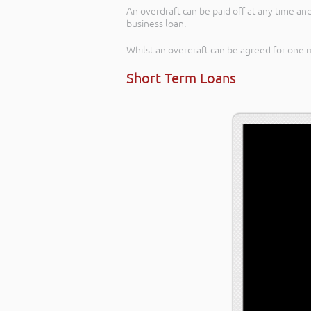
An overdraft can be paid off at any time and
business loan.
Whilst an overdraft can be agreed for one 
Short Term Loans