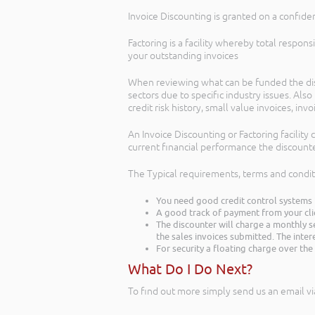
Invoice Discounting is granted on a confiden
Factoring is a facility whereby total respon
your outstanding invoices
When reviewing what can be funded the disc
sectors due to specific industry issues. Al
credit risk history, small value invoices, in
An Invoice Discounting or Factoring facility
current financial performance the discounte
The Typical requirements, terms and condi
You need good credit control systems 
A good track of payment from your cli
The discounter will charge a monthly s
the sales invoices submitted. The inter
For security a floating charge over th
What Do I Do Next?
To find out more simply send us an email vi