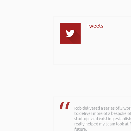
Tweets
Rob delivered a series of 3 wo
I wanted to thank you for such
to deliver more of a bespoke o
creating a successful plan. It w
start-ups and existing establi
going forward.
really helped my team look at f
future.