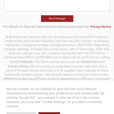
For details on how we deal with your data please read our
Privacy Notice
© Business Loan Services (UK) Ltd. Business Loan Services (UK) Limited is a
credit broker, not a lender. Business Loan Services (UK) Limited is a company
registered in England and Wales (Company Number: 08420293). Registered
Address: Oakleigh, 4 Chapel Row, Dinas Powys, Vale of Glamorgan, CF64 4LD.
Business Loan Services (UK) Limited is registered with the Information
Commissioners Office (ZA045388) and its status can be confirmed by visiting
ICO website
viewed here
the
. The Terms and Conditions can be
and
Privacy Notice
. We only conduct unregulated business. We work with a
panel of lenders (whose particulars will be supplied upon request) to find a
potentially suitable solution. We typically receive commission from lenders.
Different lenders pay different amounts depending on different commission
models. For transparency we work with the following commission model
being a percentage of the amount you borrow. Further details of the
We use cookies on our website to give you the most relevant
commission model, calculation and amount will be disclosed to you
experience by remembering your preferences and repeat visits. By
throughout your customer journey. All Rights Reserved. Business Loan
clicking “Accept All”, you consent to the use of ALL the cookies.
Services (UK) Limited ©
However, you may visit "Cookie Settings" to provide a controlled
consent.