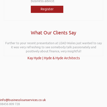
business advice.
Register
What Our Clients Say
Further to your recent presentation at LEAD Wales just wanted to say
it was very refreshing to see somebody talk passionately and
positively about finance, very insightful!
Kay Hyde | Hyde & Hyde Architects
info@businessloanservices.co.uk
08456 809 728