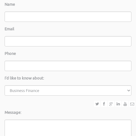
Name
Email
Phone
I'd like to know about:
Message: