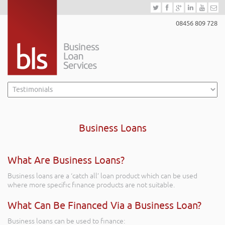
08456 809 728
Business Loans
What Are Business Loans?
Business loans are a ‘catch all’ loan product which can be used
where more specific finance products are not suitable.
What Can Be Financed Via a Business Loan?
Business loans can be used to finance: