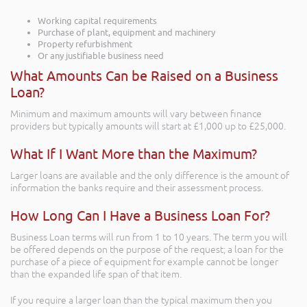
Working capital requirements
Purchase of plant, equipment and machinery
Property refurbishment
Or any justifiable business need
What Amounts Can be Raised on a Business
Loan?
Minimum and maximum amounts will vary between finance
providers but typically amounts will start at £1,000 up to £25,000.
What If I Want More than the Maximum?
Larger loans are available and the only difference is the amount of
information the banks require and their assessment process.
How Long Can I Have a Business Loan For?
Business Loan terms will run from 1 to 10 years. The term you will
be offered depends on the purpose of the request; a loan for the
purchase of a piece of equipment for example cannot be longer
than the expanded life span of that item.
If you require a larger loan than the typical maximum then you