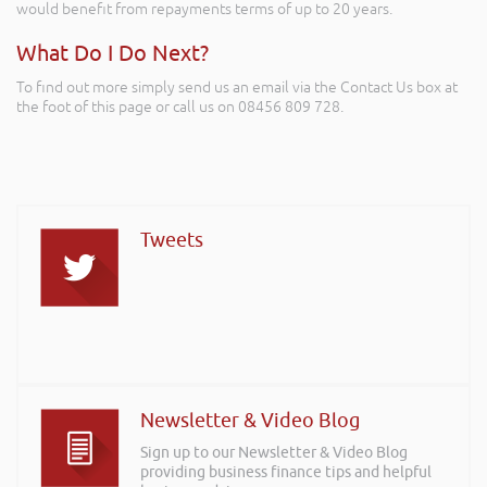
would benefit from repayments terms of up to 20 years.
What Do I Do Next?
To find out more simply send us an email via the Contact Us box at
the foot of this page or call us on 08456 809 728.
Tweets
Newsletter & Video Blog
Sign up to our Newsletter & Video Blog
providing business finance tips and helpful