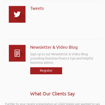
Tweets
Newsletter & Video Blog
Sign up to our Newsletter & Video Blog
providing business finance tips and helpful
business advice.
Register
What Our Clients Say
Further to your recent presentation at LEAD Wales just wanted to say