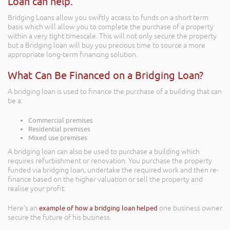
Loan can help.
Bridging Loans allow you swiftly access to funds on a short term
basis which will allow you to complete the purchase of a property
within a very tight timescale. This will not only secure the property
but a Bridging loan will buy you precious time to source a more
appropriate long-term financing solution.
What Can Be Financed on a Bridging Loan?
A bridging loan is used to finance the purchase of a building that can
be a:
Commercial premises
Residential premises
Mixed use premises
A bridging loan can also be used to purchase a building which
requires refurbishment or renovation. You purchase the property
funded via bridging loan, undertake the required work and then re-
finance based on the higher valuation or sell the property and
realise your profit.
Here’s an
example of how a bridging loan helped
one business owner
secure the future of his business.