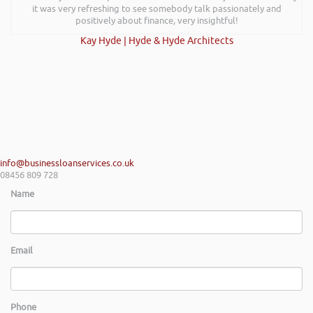
it was very refreshing to see somebody talk passionately and
positively about finance, very insightful!
Kay Hyde | Hyde & Hyde Architects
info@businessloanservices.co.uk
08456 809 728
Name
Email
Phone