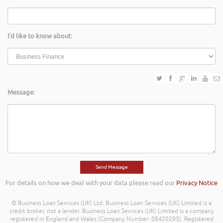
I'd like to know about:
Message:
For details on how we deal with your data please read our
Privacy Notice
© Business Loan Services (UK) Ltd. Business Loan Services (UK) Limited is a
credit broker, not a lender. Business Loan Services (UK) Limited is a company
registered in England and Wales (Company Number: 08420293). Registered