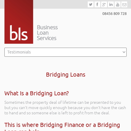
08456 809 728
Bridging Loans
What Is a Bridging Loan?
Sometimes the property deal of lifetime can be presented to you
but you can’t move quickly enough because you don’t have the cash
to hand and so someone else is left to profit from the deal.
This is where Bridging Finance or a Bridging