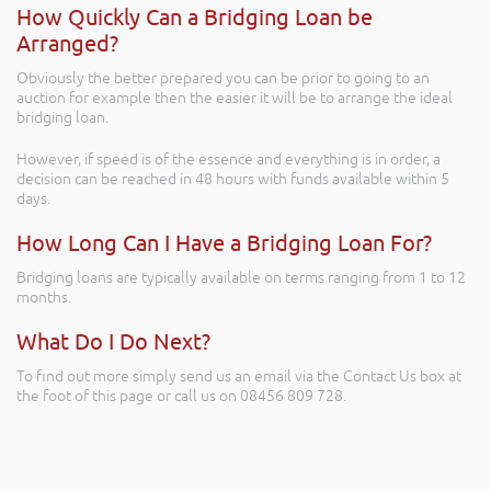
How Quickly Can a Bridging Loan be
Arranged?
Obviously the better prepared you can be prior to going to an
auction for example then the easier it will be to arrange the ideal
bridging loan.
However, if speed is of the essence and everything is in order, a
decision can be reached in 48 hours with funds available within 5
days.
How Long Can I Have a Bridging Loan For?
Bridging loans are typically available on terms ranging from 1 to 12
months.
What Do I Do Next?
To find out more simply send us an email via the Contact Us box at
the foot of this page or call us on 08456 809 728.