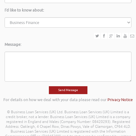
I'd like to know about:
Message:
For details on how we deal with your data please read our
Privacy Notice
© Business Loan Services (UK) Ltd. Business Loan Services (UK) Limited is a
credit broker, not a lender. Business Loan Services (UK) Limited is a company
registered in England and Wales (Company Number: 08420293). Registered
Address: Oakleigh, 4 Chapel Row, Dinas Powys, Vale of Glamorgan, CF64 4LD.
Business Loan Services (UK) Limited is registered with the Information