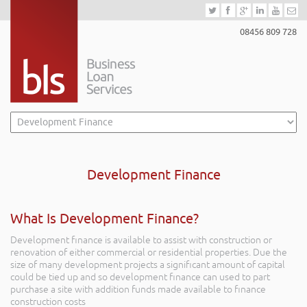
08456 809 728
Development Finance
What Is Development Finance?
Development finance is available to assist with construction or
renovation of either commercial or residential properties. Due the
size of many development projects a significant amount of capital
could be tied up and so development finance can used to part
purchase a site with addition funds made available to finance
construction costs