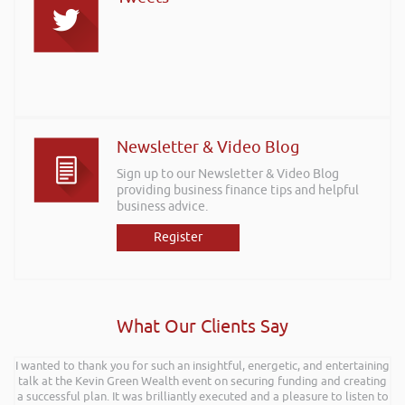
Newsletter & Video Blog
Sign up to our Newsletter & Video Blog
providing business finance tips and helpful
business advice.
Register
What Our Clients Say
I wanted to thank you for such an insightful, energetic, and entertaining
talk at the Kevin Green Wealth event on securing funding and creating
a successful plan. It was brilliantly executed and a pleasure to listen to