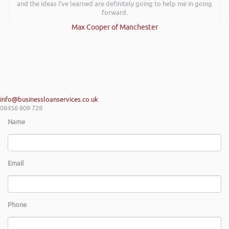
and the ideas I’ve learned are definitely going to help me in going
forward.
Max Cooper of Manchester
info@businessloanservices.co.uk
08456 809 728
Name
Email
Phone