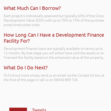
What Much Can I Borrow?
Each project is individually assessed but typically 65% of the Gross
Development Value (GDV) with up to 70% to 75% of the purchase
price/construction costs.
How Long Can I Have a Development Finance
Facility For?
Development Finance loans are typically available on terms up to
12 months. By that stage you will either have sold the assets or re-
financed the facility based on the enhanced value of the property.
What Do I Do Next?
To find out more simply send us an email via the Contact Us box at
the foot of this page or call us on 08456 809 728.
Tweets