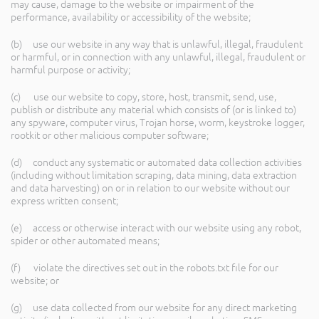
may cause, damage to the website or impairment of the
performance, availability or accessibility of the website;
(b) use our website in any way that is unlawful, illegal, fraudulent
or harmful, or in connection with any unlawful, illegal, fraudulent or
harmful purpose or activity;
(c) use our website to copy, store, host, transmit, send, use,
publish or distribute any material which consists of (or is linked to)
any spyware, computer virus, Trojan horse, worm, keystroke logger,
rootkit or other malicious computer software;
(d) conduct any systematic or automated data collection activities
(including without limitation scraping, data mining, data extraction
and data harvesting) on or in relation to our website without our
express written consent;
(e) access or otherwise interact with our website using any robot,
spider or other automated means;
(f) violate the directives set out in the robots.txt file for our
website; or
(g) use data collected from our website for any direct marketing