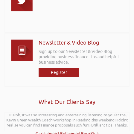
Newsletter & Video Blog
Sign up to our Newsletter & Video Blog
providing business finance tips and helpful
business advice.
Register
What Our Clients Say
Further to your recent presentation at LEAD Wales just wanted to say
Hi Rob, it was so interesting and entertaining listening to you at the
Kevin Green Wealth Coach Workshop in Reading this weekend! I didnt
it was very refreshing to see somebody talk passionately and
realise you can find Finance proposals such fun!. Brilliant tips! Thanks.
positively about finance, very insightful!
Kay Hyde | Hyde & Hyde Architects
Gaz Jabeen | Bollywood Burn Out