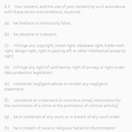
6.3 Your content, and the use of your content by us in accordance
with these terms and conditions, must not:
(a) be libellous or maliciously false;
(b) be obscene or indecent;
(c) infringe any copyright, moral right, database right, trade mark
right, design right, right in passing off, or other intellectual property
right;
(d) infringe any right of confidence, right of privacy or right under
data protection legislation;
(e) constitute negligent advice or contain any negligent
statement;
(f) constitute an incitement to commit a crime[, instructions for
the commission of a crime or the promotion of criminal activity];
(g) be in contempt of any court, or in breach of any court order;
(h) be in breach of racial or religious hatred or discrimination