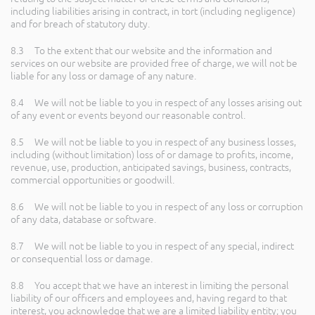
including liabilities arising in contract, in tort (including negligence)
and for breach of statutory duty.
8.3 To the extent that our website and the information and
services on our website are provided free of charge, we will not be
liable for any loss or damage of any nature.
8.4 We will not be liable to you in respect of any losses arising out
of any event or events beyond our reasonable control.
8.5 We will not be liable to you in respect of any business losses,
including (without limitation) loss of or damage to profits, income,
revenue, use, production, anticipated savings, business, contracts,
commercial opportunities or goodwill.
8.6 We will not be liable to you in respect of any loss or corruption
of any data, database or software.
8.7 We will not be liable to you in respect of any special, indirect
or consequential loss or damage.
8.8 You accept that we have an interest in limiting the personal
liability of our officers and employees and, having regard to that
interest, you acknowledge that we are a limited liability entity; you