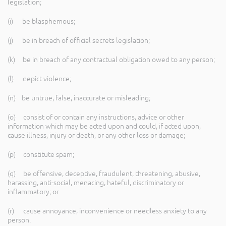
legislation;
(i) be blasphemous;
(j) be in breach of official secrets legislation;
(k) be in breach of any contractual obligation owed to any person;
(l) depict violence;
(n) be untrue, false, inaccurate or misleading;
(o) consist of or contain any instructions, advice or other
information which may be acted upon and could, if acted upon,
cause illness, injury or death, or any other loss or damage;
(p) constitute spam;
(q) be offensive, deceptive, fraudulent, threatening, abusive,
harassing, anti-social, menacing, hateful, discriminatory or
inflammatory; or
(r) cause annoyance, inconvenience or needless anxiety to any
person.