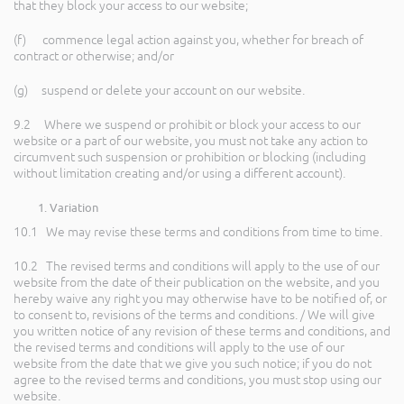
that they block your access to our website;
(f) commence legal action against you, whether for breach of
contract or otherwise; and/or
(g) suspend or delete your account on our website.
9.2 Where we suspend or prohibit or block your access to our
website or a part of our website, you must not take any action to
circumvent such suspension or prohibition or blocking (including
without limitation creating and/or using a different account).
Variation
10.1 We may revise these terms and conditions from time to time.
10.2 The revised terms and conditions will apply to the use of our
website from the date of their publication on the website, and you
hereby waive any right you may otherwise have to be notified of, or
to consent to, revisions of the terms and conditions. / We will give
you written notice of any revision of these terms and conditions, and
the revised terms and conditions will apply to the use of our
website from the date that we give you such notice; if you do not
agree to the revised terms and conditions, you must stop using our
website.