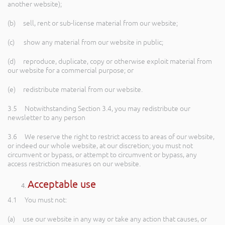
another website);
(b) sell, rent or sub-license material from our website;
(c) show any material from our website in public;
(d) reproduce, duplicate, copy or otherwise exploit material from
our website for a commercial purpose; or
(e) redistribute material from our website.
3.5 Notwithstanding Section 3.4, you may redistribute our
newsletter to any person
3.6 We reserve the right to restrict access to areas of our website,
or indeed our whole website, at our discretion; you must not
circumvent or bypass, or attempt to circumvent or bypass, any
access restriction measures on our website.
Acceptable use
4.1 You must not:
(a) use our website in any way or take any action that causes, or