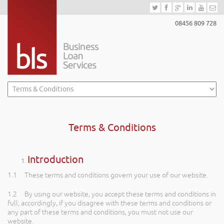
08456 809 728
Terms & Conditions
Introduction
1.1 These terms and conditions govern your use of our website.
1.2 By using our website, you accept these terms and conditions in
full; accordingly, if you disagree with these terms and conditions or
any part of these terms and conditions, you must not use our
website.