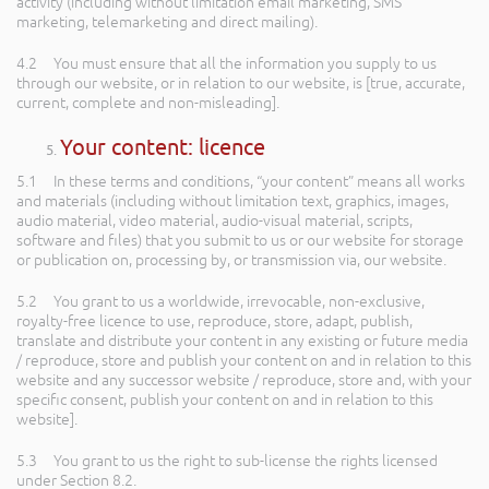
activity (including without limitation email marketing, SMS
marketing, telemarketing and direct mailing).
4.2 You must ensure that all the information you supply to us
through our website, or in relation to our website, is [true, accurate,
current, complete and non-misleading].
Your content: licence
5.1 In these terms and conditions, “your content” means all works
and materials (including without limitation text, graphics, images,
audio material, video material, audio-visual material, scripts,
software and files) that you submit to us or our website for storage
or publication on, processing by, or transmission via, our website.
5.2 You grant to us a worldwide, irrevocable, non-exclusive,
royalty-free licence to use, reproduce, store, adapt, publish,
translate and distribute your content in any existing or future media
/ reproduce, store and publish your content on and in relation to this
website and any successor website / reproduce, store and, with your
specific consent, publish your content on and in relation to this
website].
5.3 You grant to us the right to sub-license the rights licensed
under Section 8.2.