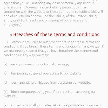
agree that you will not bring any claim personally against our
officers or employees in respect of any losses you suffer in
connection with the website or these terms and conditions (this will
not, of course, limit or exclude the liability of the limited liability
entity itself for the acts and omissions of our officers and
employees).
Breaches of these terms and conditions
9.1 Without prejudice to our other rights under these terms and
conditions, if you breach these terms and conditions in any way, or if
we reasonably suspect that you have breached these terms and
conditions in any way, we may:
(a) send you one or more formal warnings;
(b) temporarily suspend your access to our website;
(c) permanently prohibit you from accessing our website;
(d) block computers using your IP address from accessing our
website;
(e) contact any or all your internet service providers and request