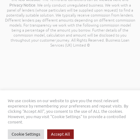
Privacy Notice
. We only conduct unregulated business. We work with a
panel of lenders (whose particulars will be supplied upon request) to find a
potentially suitable solution. We typically receive commission from lenders.
Different lenders pay different amounts depending on different commission
models. For transparency we work with the following commission model
being a percentage of the amount you borrow. Further details of the
commission model, calculation and amount will be disclosed to you
throughout your customer journey. All Rights Reserved. Business Loan
Services (UK) Limited ©
We use cookies on our website to give you the most relevant
experience by remembering your preferences and repeat visits. By
clicking “Accept All”, you consent to the use of ALL the cookies.
However, you may visit "Cookie Settings" to provide a controlled
consent.
Cookie Settings
Accept All