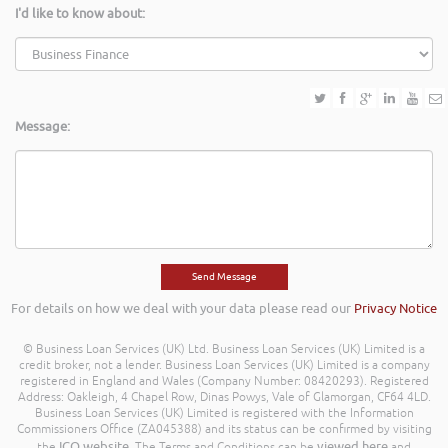
I'd like to know about:
Message:
For details on how we deal with your data please read our
Privacy Notice
© Business Loan Services (UK) Ltd. Business Loan Services (UK) Limited is a
credit broker, not a lender. Business Loan Services (UK) Limited is a company
registered in England and Wales (Company Number: 08420293). Registered
Address: Oakleigh, 4 Chapel Row, Dinas Powys, Vale of Glamorgan, CF64 4LD.
Business Loan Services (UK) Limited is registered with the Information
Commissioners Office (ZA045388) and its status can be confirmed by visiting
ICO website
viewed here
the
. The Terms and Conditions can be
and