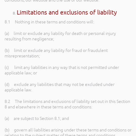
conditions, our website and the use of our website.
Limitations and exclusions of liability
8.1 Nothing in these terms and conditions will:
(a) limit or exclude any liability for death or personal injury
resulting from negligence;
(b) limit or exclude any liability for fraud or fraudulent
misrepresentation;
(c) limit any liabilities in any way that is not permitted under
applicable law; or
(d) exclude any liabilities that may not be excluded under
applicable law.
8.2 The limitations and exclusions of liability set out in this Section
8 and elsewhere in these terms and conditions:
(a) are subject to Section 8.1; and
(b) govern all liabilities arising under these terms and conditions or
relating to the subject matter of these terms and conditions,