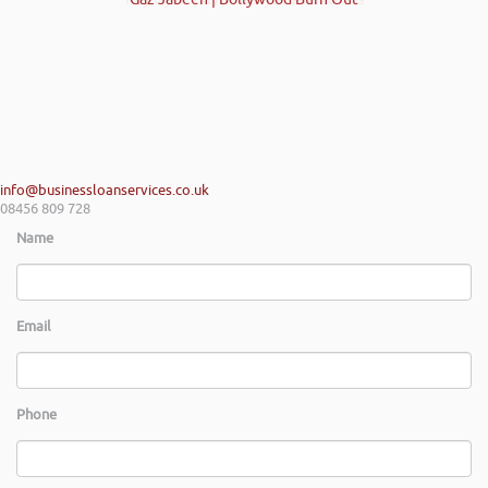
info@businessloanservices.co.uk
08456 809 728
Name
Email
Phone