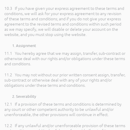
10.3 If you have given your express agreement to these terms and
conditions, we will ask for your express agreement to any revision
of these terms and conditions; and if you do not give your express
agreement to the revised terms and conditions within such period
as we may specify, we will disable or delete your account on the
website, and you must stop using the website.
Assignment
11.1 You hereby agree that we may assign, transfer, sub-contract or
otherwise deal with our rights and/or obligations under these terms
and conditions.
11.2 You may not without our prior written consent assign, transfer,
sub-contract or otherwise deal with any of your rights and/or
obligations under these terms and conditions.
Severability
12.1 If a provision of these terms and conditions is determined by
any court or other competent authority to be unlawful and/or
unenforceable, the other provisions will continue in effect.
12.2 If any unlawful and/or unenforceable provision of these terms