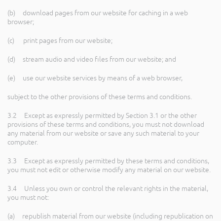
(b) download pages from our website for caching in a web
browser;
(c) print pages from our website;
(d) stream audio and video files from our website; and
(e) use our website services by means of a web browser,
subject to the other provisions of these terms and conditions.
3.2 Except as expressly permitted by Section 3.1 or the other
provisions of these terms and conditions, you must not download
any material from our website or save any such material to your
computer.
3.3 Except as expressly permitted by these terms and conditions,
you must not edit or otherwise modify any material on our website.
3.4 Unless you own or control the relevant rights in the material,
you must not:
(a) republish material from our website (including republication on