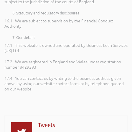
subject to the jurisdiction of the courts of England.
Statutory and regulatory disclosures
16.1 We are subject to supervision by the Financial Conduct
Authority
Our details
17.1 This website is owned and operated by Business Loan Services
(UK) Ltd.
17.2 We are registered in England and Wales under registration
number 8429293
17.4 You can contact us by writing to the business address given
above, by using our website contact form, or by telephone quoted
on our website
Tweets