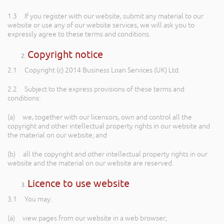
1.3 If you register with our website, submit any material to our
website or use any of our website services, we will ask you to
expressly agree to these terms and conditions.
Copyright notice
2.1 Copyright (c) 2014 Business Loan Services (UK) Ltd.
2.2 Subject to the express provisions of these terms and
conditions:
(a) we, together with our licensors, own and control all the
copyright and other intellectual property rights in our website and
the material on our website; and
(b) all the copyright and other intellectual property rights in our
website and the material on our website are reserved.
Licence to use website
3.1 You may:
(a) view pages from our website in a web browser;