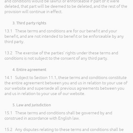
and conditions would be lawful or enforceable if part of it were
deleted, that part will be deemed to be deleted, and the rest of the
provision will continue in effect.
Third party rights
13.1 These terms and conditions are for our benefit and your
benefit, and are not intended to benefit or be enforceable by any
third party.
13.2 The exercise of the parties’ rights under these terms and
conditions is not subject to the consent of any third party.
Entire agreement
14.1 Subject to Section 11.1, these terms and conditions constitute
the entire agreement between you and us in relation to your use of
our website and supersede all previous agreements between you
and us in relation to your use of our website.
Law and jurisdiction
15.1 These terms and conditions shall be governed by and
construed in accordance with English law.
15.2 Any disputes relating to these terms and conditions shall be