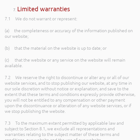
Limited warranties
7.1 We do not warrant or represent:
(a) the completeness or accuracy of the information published on
our website;
(b) that the material on the website is up to date; or
(c) that the website or any service on the website will remain
available.
7.2 We reserve the right to discontinue or alter any or all of our
website services, and to stop publishing our website, at any time in
our sole discretion without notice or explanation; and save to the
extent that these terms and conditions expressly provide otherwise,
you will not be entitled to any compensation or other payment
upon the discontinuance or alteration of any website services, or if
we stop publishing the website.
7.3 To the maximum extent permitted by applicable law and
subject to Section 8.1, we exclude all representations and
warranties relating to the subject matter of these terms and