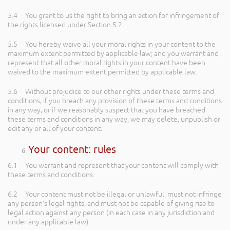
5.4 You grant to us the right to bring an action for infringement of
the rights licensed under Section 5.2.
5.5 You hereby waive all your moral rights in your content to the
maximum extent permitted by applicable law; and you warrant and
represent that all other moral rights in your content have been
waived to the maximum extent permitted by applicable law.
5.6 Without prejudice to our other rights under these terms and
conditions, if you breach any provision of these terms and conditions
in any way, or if we reasonably suspect that you have breached
these terms and conditions in any way, we may delete, unpublish or
edit any or all of your content.
Your content: rules
6.1 You warrant and represent that your content will comply with
these terms and conditions.
6.2 Your content must not be illegal or unlawful, must not infringe
any person’s legal rights, and must not be capable of giving rise to
legal action against any person (in each case in any jurisdiction and
under any applicable law).