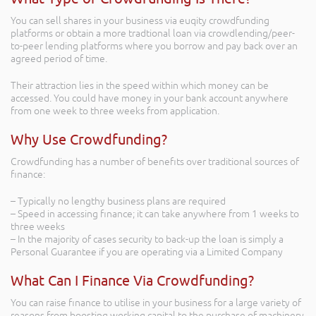
You can sell shares in your business via euqity crowdfunding
platforms or obtain a more tradtional loan via crowdlending/peer-
to-peer lending platforms where you borrow and pay back over an
agreed period of time.
Their attraction lies in the speed within which money can be
accessed. You could have money in your bank account anywhere
from one week to three weeks from application.
Why Use Crowdfunding?
Crowdfunding has a number of benefits over traditional sources of
finance:
– Typically no lengthy business plans are required
– Speed in accessing finance; it can take anywhere from 1 weeks to
three weeks
– In the majority of cases security to back-up the loan is simply a
Personal Guarantee if you are operating via a Limited Company
What Can I Finance Via Crowdfunding?
You can raise finance to utilise in your business for a large variety of
reasons from boosting working capital to the purchase of machinery