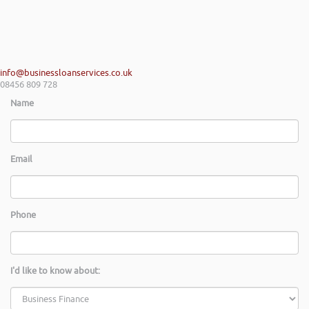
info@businessloanservices.co.uk
08456 809 728
Name
Email
Phone
I'd like to know about: