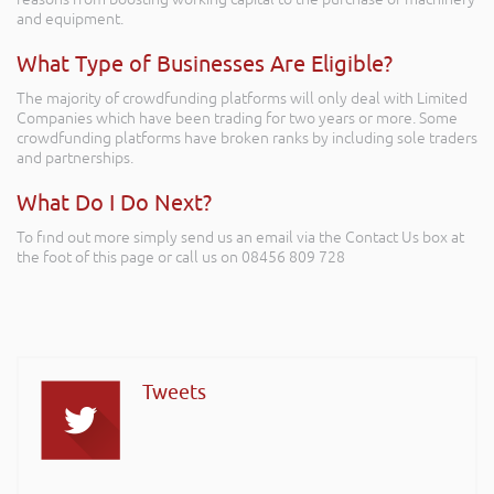
and equipment.
What Type of Businesses Are Eligible?
The majority of crowdfunding platforms will only deal with Limited
Companies which have been trading for two years or more. Some
crowdfunding platforms have broken ranks by including sole traders
and partnerships.
What Do I Do Next?
To find out more simply send us an email via the Contact Us box at
the foot of this page or call us on 08456 809 728
Tweets