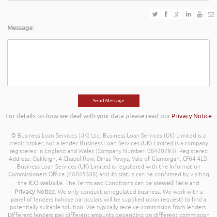
Message:
For details on how we deal with your data please read our
Privacy Notice
© Business Loan Services (UK) Ltd. Business Loan Services (UK) Limited is a
credit broker, not a lender. Business Loan Services (UK) Limited is a company
registered in England and Wales (Company Number: 08420293). Registered
Address: Oakleigh, 4 Chapel Row, Dinas Powys, Vale of Glamorgan, CF64 4LD.
Business Loan Services (UK) Limited is registered with the Information
Commissioners Office (ZA045388) and its status can be confirmed by visiting
ICO website
viewed here
the
. The Terms and Conditions can be
and
Privacy Notice
. We only conduct unregulated business. We work with a
panel of lenders (whose particulars will be supplied upon request) to find a
potentially suitable solution. We typically receive commission from lenders.
Different lenders pay different amounts depending on different commission