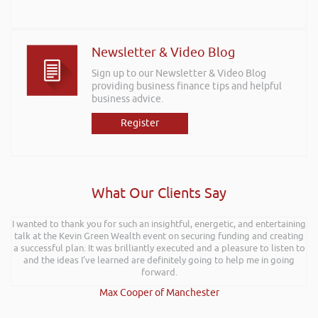
Newsletter & Video Blog
Sign up to our Newsletter & Video Blog
providing business finance tips and helpful
business advice.
Register
What Our Clients Say
I wanted to thank you for such an insightful, energetic, and entertaining
talk at the Kevin Green Wealth event on securing funding and creating
a successful plan. It was brilliantly executed and a pleasure to listen to
and the ideas I’ve learned are definitely going to help me in going
forward.
Max Cooper of Manchester