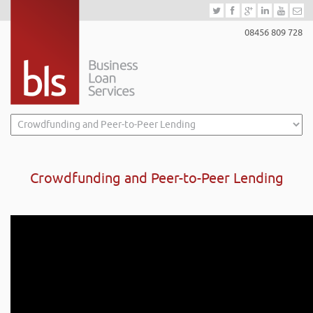
08456 809 728
Crowdfunding and Peer-to-Peer Lending