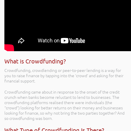
What is Crowdfunding?
Crowdfunding, crowdlending or peer-to-peer lending is a way for
you to raise finance by tapping into the ‘crowd’ and asking for their
financial support.
Crowdfunding came about in response to the onset of the credit
crunch when banks become reluctant to lend to businesses. The
crowdfunding platforms realised there were individuals (the
“crowd”) looking for better returns on their money and businesses
looking for finance, so why not bring the two parties together? And
so crowdfunding was born.
What Type of Crowdfunding Is There?