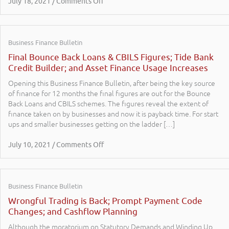
July 18, 2021 / Comments Off
Business Finance Bulletin
Final Bounce Back Loans & CBILS Figures; Tide Bank
Credit Builder; and Asset Finance Usage Increases
Opening this Business Finance Bulletin, after being the key source
of finance for 12 months the final figures are out for the Bounce
Back Loans and CBILS schemes. The figures reveal the extent of
finance taken on by businesses and now it is payback time. For start
ups and smaller businesses getting on the ladder […]
July 10, 2021 / Comments Off
Business Finance Bulletin
Wrongful Trading is Back; Prompt Payment Code
Changes; and Cashflow Planning
Although the moratorium on Statutory Demands and Winding Up