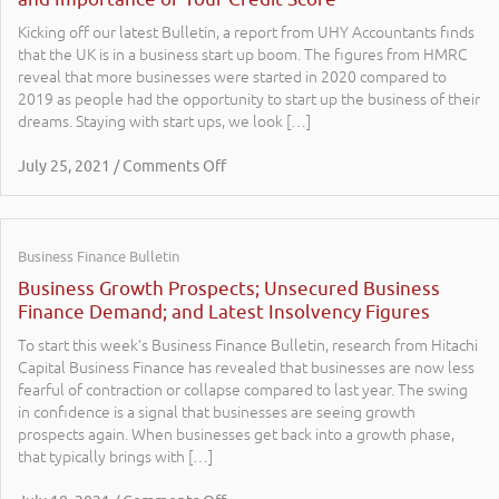
Kicking off our latest Bulletin, a report from UHY Accountants finds
that the UK is in a business start up boom. The figures from HMRC
reveal that more businesses were started in 2020 compared to
2019 as people had the opportunity to start up the business of their
dreams. Staying with start ups, we look […]
July 25, 2021 / Comments Off
Business Finance Bulletin
Business Growth Prospects; Unsecured Business
Finance Demand; and Latest Insolvency Figures
To start this week’s Business Finance Bulletin, research from Hitachi
Capital Business Finance has revealed that businesses are now less
fearful of contraction or collapse compared to last year. The swing
in confidence is a signal that businesses are seeing growth
prospects again. When businesses get back into a growth phase,
that typically brings with […]