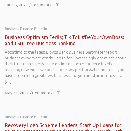
June 6, 2021 / Comments Off
Business Finance Bulletin
Business Optimism Perils; Tik Tok #BeYourOwnBoss;
and TSB Free Business Banking
According to the latest Lloyds Bank Business Barometer report,
business owners are continuing to feel increasingly optimistic about
their future prospects. With optimism and confidence levels
reaching new highs we look at one key peril to watch out for. If you
have a idea for a great new business and you need an incentive to
[…]
May 31, 2021 / Comments Off
Business Finance Bulletin
Recovery Loan Scheme Lenders; Start Up Loans for