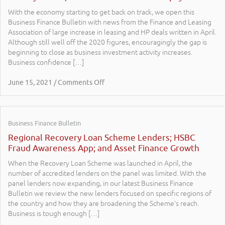
With the economy starting to get back on track, we open this
Business Finance Bulletin with news from the Finance and Leasing
Association of large increase in leasing and HP deals written in April.
Although still well off the 2020 figures, encouragingly the gap is
beginning to close as business investment activity increases.
Business confidence […]
June 15, 2021 / Comments Off
Business Finance Bulletin
Regional Recovery Loan Scheme Lenders; HSBC
Fraud Awareness App; and Asset Finance Growth
When the Recovery Loan Scheme was launched in April, the
number of accredited lenders on the panel was limited. With the
panel lenders now expanding, in our latest Business Finance
Bulletin we review the new lenders focused on specific regions of
the country and how they are broadening the Scheme’s reach.
Business is tough enough […]