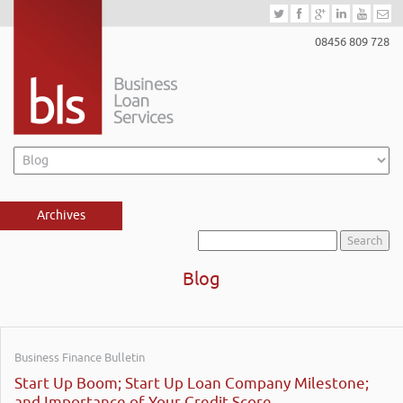
08456 809 728
Archives
Search
for:
Blog
Business Finance Bulletin
Start Up Boom; Start Up Loan Company Milestone;
and Importance of Your Credit Score