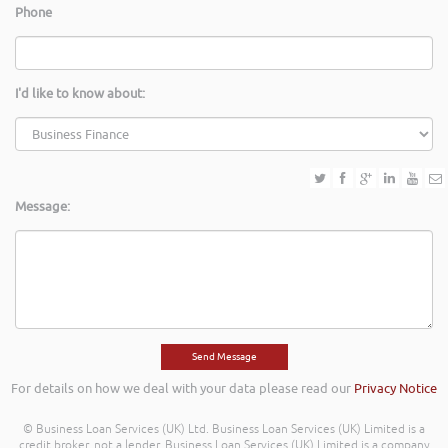
Phone
I'd like to know about:
Message:
For details on how we deal with your data please read our
Privacy Notice
© Business Loan Services (UK) Ltd. Business Loan Services (UK) Limited is a
credit broker, not a lender. Business Loan Services (UK) Limited is a company