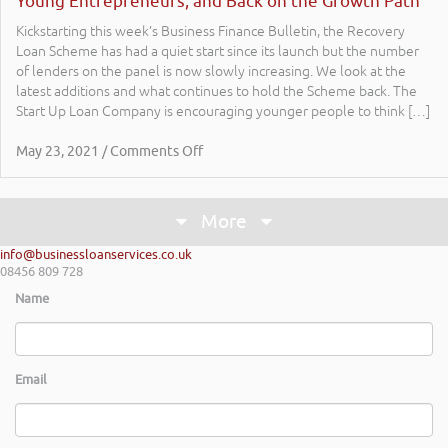
Young Entrepreneurs; and Back on the Growth Path
Kickstarting this week’s Business Finance Bulletin, the Recovery
Loan Scheme has had a quiet start since its launch but the number
of lenders on the panel is now slowly increasing. We look at the
latest additions and what continues to hold the Scheme back. The
Start Up Loan Company is encouraging younger people to think […]
May 23, 2021 / Comments Off
More
info@businessloanservices.co.uk
08456 809 728
Name
Email