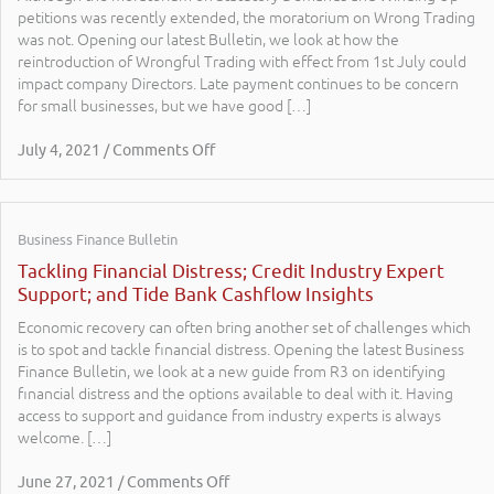
petitions was recently extended, the moratorium on Wrong Trading
was not. Opening our latest Bulletin, we look at how the
reintroduction of Wrongful Trading with effect from 1st July could
impact company Directors. Late payment continues to be concern
for small businesses, but we have good […]
July 4, 2021 / Comments Off
Business Finance Bulletin
Tackling Financial Distress; Credit Industry Expert
Support; and Tide Bank Cashflow Insights
Economic recovery can often bring another set of challenges which
is to spot and tackle financial distress. Opening the latest Business
Finance Bulletin, we look at a new guide from R3 on identifying
financial distress and the options available to deal with it. Having
access to support and guidance from industry experts is always
welcome. […]
June 27, 2021 / Comments Off