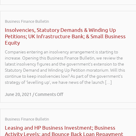
Business Finance Bulletin
Insolvencies, Statutory Demands & Winding Up
Petitions; UK Infrastructure Bank; & Small Business
Equity
Companies entering an insolvency arrangement is starting to
increase. Opening this Business Finance Bulletin, we review the
latest insolvency figures and the government’s extension to the
Statutory Demand and Winding Up Petition moratorium. Will this
continue to keep insolvencies low? As part of the government’s
strategy of ‘levelling up’, we have news of the launch […]
June 20, 2021 / Comments Off
Business Finance Bulletin
Leasing and HP Business Investment; Business
Activity Levels; and Bounce Back Loan Repayment