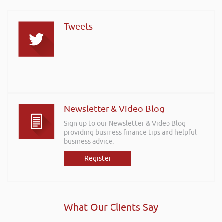
Tweets
Newsletter & Video Blog
Sign up to our Newsletter & Video Blog
providing business finance tips and helpful
business advice.
Register
What Our Clients Say