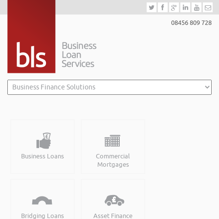
08456 809 728
Business Loans
Commercial
Mortgages
Bridging Loans
Asset Finance