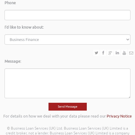
Phone
I'd like to know about:
Message:
For details on how we deal with your data please read our
Privacy Notice
© Business Loan Services (UK) Ltd. Business Loan Services (UK) Limited is a
credit broker, not a lender. Business Loan Services (UK) Limited is a company