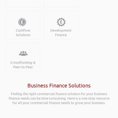
Cashflow
Development
Solutions
Finance
Crowdfunding &
Peer-to-Peer
Business Finance Solutions
Finding the right commercial finance solution for your business
finance needs can be time-consuming. Here is a one-stop resource
for all your commercial finance needs to grow your business.