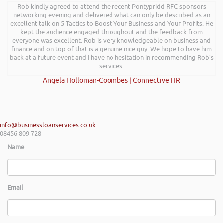
Rob kindly agreed to attend the recent Pontypridd RFC sponsors
networking evening and delivered what can only be described as an
excellent talk on 5 Tactics to Boost Your Business and Your Profits. He
kept the audience engaged throughout and the feedback from
everyone was excellent. Rob is very knowledgeable on business and
finance and on top of that is a genuine nice guy. We hope to have him
back at a future event and I have no hesitation in recommending Rob’s
services.
Angela Holloman-Coombes | Connective HR
info@businessloanservices.co.uk
08456 809 728
Name
Email