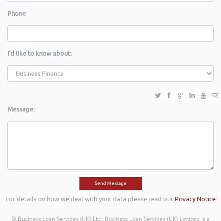
Phone
I'd like to know about:
Message:
For details on how we deal with your data please read our
Privacy Notice
© Business Loan Services (UK) Ltd. Business Loan Services (UK) Limited is a