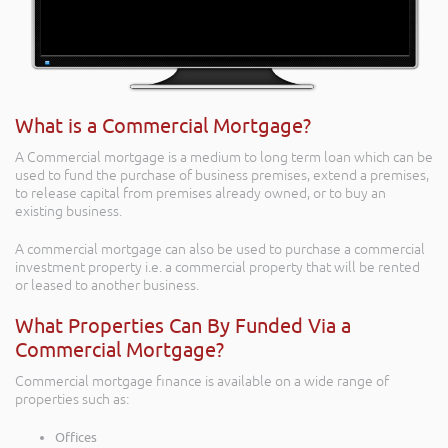
What is a Commercial Mortgage?
A Commercial mortgage is a medium to long term loan which can be
used to fund the purchase of business premises, extend a premises,
to release capital from premises already owned, or to buy an
existing business.
A commercial mortgage can also be used to purchase a commercial
investment property i.e. a commercial property that will be rented
or leased to another business.
What Properties Can By Funded Via a
Commercial Mortgage?
Commercial mortgage finance is available on a wide range of
properties such as:
Offices