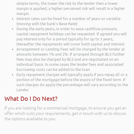
simple terms, the lower the risk to the lender then a lower
margin is applied; a higher perceived risk will result in a higher
margin.
Interest rates can be fixed for a number of years or variable
(moving with the bank’s Base Rate)
During the early years, in order to ease cashflow pressure,
capital repayment holidays can be requested. If agreed you will
pay interest-only for a period typically for up to 3 years;
thereafter the repayments will cover both capital and interest
Arrangement or Lending Fees will be charged by the lender at
amounts between 1% and 2%. If arranged through BLS further
fees may also be charged by BLS and are negotiated on an
individual basis. In some cases the lender fees and associated
borrowing costs can be added to the loan
Early repayment charges will typically apply if you repay all or a
portion of the mortgage before the expiry of the fixed term. If
such charges do apply the percentage will vary according to the
Lender
What Do I Do Next?
If you are looking for a commercial mortgage, to ensure you get an
offer which suits your requirements, get in touch with us to discuss
the options available to you.