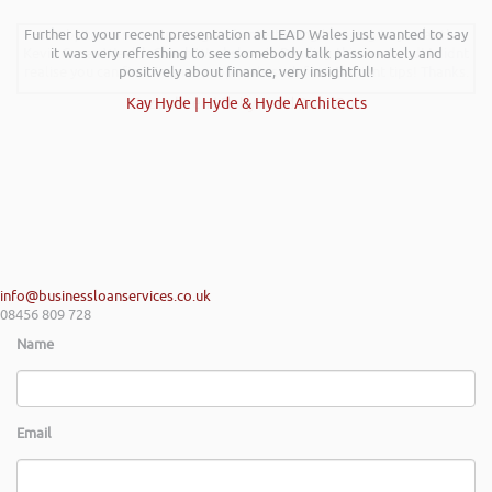
Further to your recent presentation at LEAD Wales just wanted to say
Hi Rob, it was so interesting and entertaining listening to you at the
Kevin Green Wealth Coach Workshop in Reading this weekend! I didnt
it was very refreshing to see somebody talk passionately and
realise you can find Finance proposals such fun!. Brilliant tips! Thanks.
positively about finance, very insightful!
Kay Hyde | Hyde & Hyde Architects
Gaz Jabeen | Bollywood Burn Out
info@businessloanservices.co.uk
08456 809 728
Name
Email