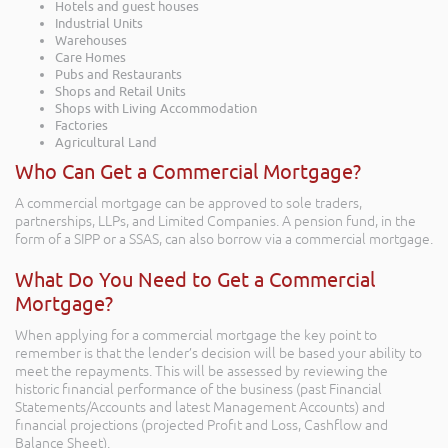
Hotels and guest houses
Industrial Units
Warehouses
Care Homes
Pubs and Restaurants
Shops and Retail Units
Shops with Living Accommodation
Factories
Agricultural Land
Who Can Get a Commercial Mortgage?
A commercial mortgage can be approved to sole traders,
partnerships, LLPs, and Limited Companies. A pension fund, in the
form of a SIPP or a SSAS, can also borrow via a commercial mortgage.
What Do You Need to Get a Commercial
Mortgage?
When applying for a commercial mortgage the key point to
remember is that the lender’s decision will be based your ability to
meet the repayments. This will be assessed by reviewing the
historic financial performance of the business (past Financial
Statements/Accounts and latest Management Accounts) and
financial projections (projected Profit and Loss, Cashflow and
Balance Sheet).