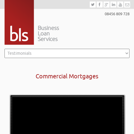
08456 809 728
Commercial Mortgages