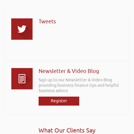
Tweets
Newsletter & Video Blog
Sign up to our Newsletter & Video Blog
providing business finance tips and helpful
business advice.
Register
What Our Clients Say