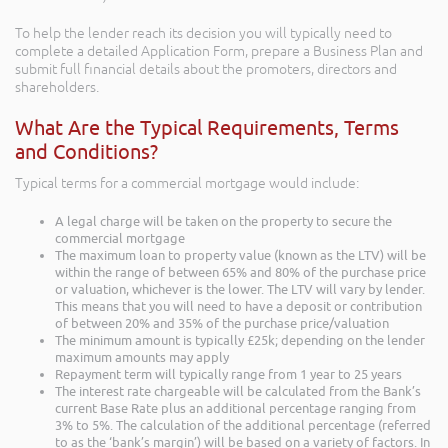
To help the lender reach its decision you will typically need to
complete a detailed Application Form, prepare a Business Plan and
submit full financial details about the promoters, directors and
shareholders.
What Are the Typical Requirements, Terms
and Conditions?
Typical terms for a commercial mortgage would include:
A legal charge will be taken on the property to secure the
commercial mortgage
The maximum loan to property value (known as the LTV) will be
within the range of between 65% and 80% of the purchase price
or valuation, whichever is the lower. The LTV will vary by lender.
This means that you will need to have a deposit or contribution
of between 20% and 35% of the purchase price/valuation
The minimum amount is typically £25k; depending on the lender
maximum amounts may apply
Repayment term will typically range from 1 year to 25 years
The interest rate chargeable will be calculated from the Bank’s
current Base Rate plus an additional percentage ranging from
3% to 5%. The calculation of the additional percentage (referred
to as the ‘bank’s margin’) will be based on a variety of factors. In