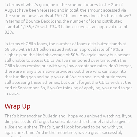
In terms of what’s going on in the scheme, figures to the 2nd of
August have been released and in total, the amount accessed via
the scheme now stands at £50.7 billion. How does this break down?
In terms of Bounce Back loans, the number of loans distributed
stand at 1,135,575 with £34.3 billion issued, at an approval rate of
82%.
In terms of CBILs loans, the number of loans distributed stands at
58,595 with £13.1 billion issued with an approval rate of 49%, a
slight dip on the kind of average of 50%. So again, many businesses
still unable to access CBILs. As I’ve mentioned over time, with the
CBILs loans coming out with very low acceptance rates, don’t forget,
there are many alternative providers out there who can step into
that funding gap and help you out. We can see lots of businesses
still accessing these schemes, but don’t forget the CBILs ends at the
end of September. So, if you’re thinking of applying, you need to get
in quick,
Wrap Up
That’s it for another Bulletin and I hope you enjoyed watching. If you
did, please, don’t forget to subscribe to this channel and also give it
a like and, a share. That’s it, and I look forward to being with you
again, next time. And in the meantime, have a great successful,