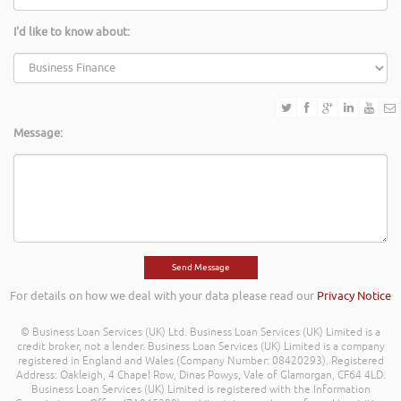
I'd like to know about:
Message:
For details on how we deal with your data please read our
Privacy Notice
© Business Loan Services (UK) Ltd. Business Loan Services (UK) Limited is a
credit broker, not a lender. Business Loan Services (UK) Limited is a company
registered in England and Wales (Company Number: 08420293). Registered
Address: Oakleigh, 4 Chapel Row, Dinas Powys, Vale of Glamorgan, CF64 4LD.
Business Loan Services (UK) Limited is registered with the Information