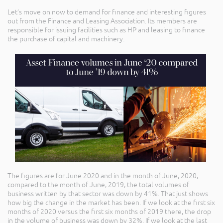
Let’s move on now to demand for finance and interesting figures
out from the Finance and Leasing Association. Its members are
responsible for issuing facilities such as HP and leasing to finance
the purchase of capital and machinery.
The figures are for June 2020 and in the month of June, 2020,
compared to the month of June, 2019, the total volumes of
business written by that sector was down by 41%. That just shows
how big the change in the market has been. If we look at the first six
months of 2020 versus the first six months of 2019 there, the drop
in the volume of business was down by 32%. If we look at the last