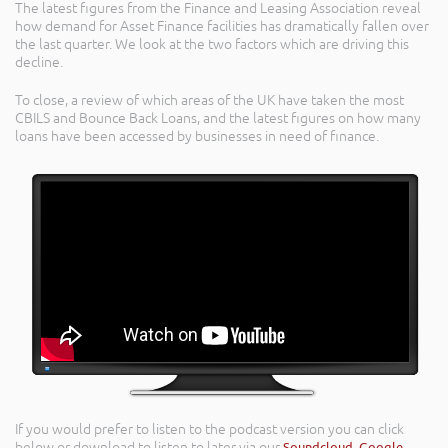
The latest figures from the Finance and Leasing Association reveal
how demand for Asset Finance facilities has dramatically fallen over
the last quarter. We look at the two factors which are driving this
decline.
To close, a review of which areas of the UK have taken the most
CBILS and Bounce Back Loans, and the latest figures on how many
loans have been accessed by businesses in need of finance.
If you would prefer to listen to the podcast version you can click
below or download to listen to later via our
Soundcloud
,
Google
,