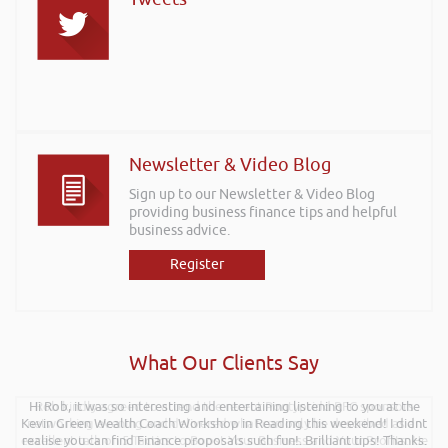
Newsletter & Video Blog
Sign up to our Newsletter & Video Blog
providing business finance tips and helpful
business advice.
Register
What Our Clients Say
Hi Rob, it was so interesting and entertaining listening to you at the
Rob kindly agreed to attend the recent Pontypridd RFC sponsors
Kevin Green Wealth Coach Workshop in Reading this weekend! I didnt
networking evening and delivered what can only be described as an
excellent talk on 5 Tactics to Boost Your Business and Your Profits. He
realise you can find Finance proposals such fun!. Brilliant tips! Thanks.