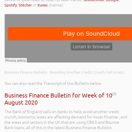
Spotify
,
Stitcher
or
itunes
channel.
Business Finance Bulletin
Avoiding Another Credit Crunch; Fall in Asset Finance Demand; and CBILS & Bounce Back Loan Usage
·
You can also read the Transcript of this Bulletin below.
th
Business Finance Bulletin for Week of 10
August 2020
The Bank of England calls on banks to help avoid another credit
crunch; economic woes are affecting demand for Asset Finance ; and
the areas and sectors in the UK that are using CBILS and Bounce
Bank loans; all of this in the latest Business Finance Bulletin.