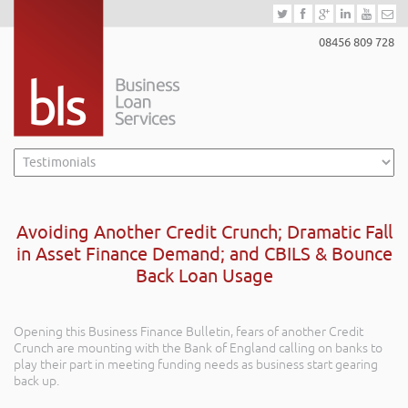
08456 809 728
Avoiding Another Credit Crunch; Dramatic Fall
in Asset Finance Demand; and CBILS & Bounce
Back Loan Usage
Opening this Business Finance Bulletin, fears of another Credit
Crunch are mounting with the Bank of England calling on banks to
play their part in meeting funding needs as business start gearing
back up.