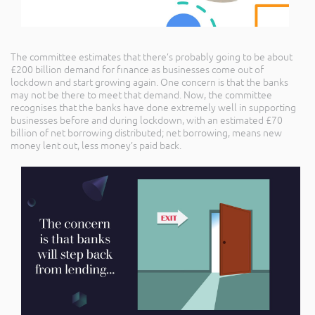
The committee estimates that there’s probably going to be about
£200 billion demand for finance as businesses come out of
lockdown and start growing again. One concern is that the banks
may not be there to meet that demand. Now, the committee
recognises that the banks have done extremely well in supporting
businesses before and during lockdown, with an estimated £70
billion of net borrowing distributed; net borrowing, means new
money lent out, less money’s paid back.