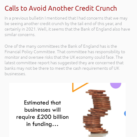
Calls to Avoid Another Credit Crunch
In a previous bulletin I mentioned that I had concerns that we may
be seeing another credit crunch by the tail end of this year, and
certainly in 2021. Well, it seems that the Bank of England also have
similar concerns.
One of the many committees the Bank of England has is the
Financial Policy Committee. That committee has responsibility to
monitor and oversee risks that the UK economy could face. The
latest committee report has suggested they are concerned that
banks may not be there to meet the cash requirements of UK
businesses.