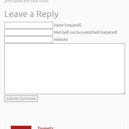
profitable and safe week.
Leave a Reply
Name (required)
Mail (will not be published) (required)
Website
Tweets