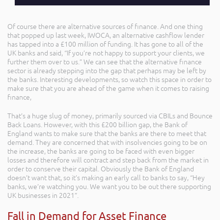
Of course there are alternative sources of finance. And one thing
that popped up last week, IWOCA, an alternative cashflow lender
has tapped into a £100 million of funding. It has gone to all of the
UK banks and said, “If you’re not happy to support your clients, we
further them over to us.” We can see that the alternative finance
sector is already stepping into the gap that perhaps may be left by
the banks. Interesting developments, so watch this space in order to
make sure that you are ahead of the game when it comes to raising
finance,
That’s a huge slug of money, primarily sourced via CBILs and Bounce
Back Loans. However, with this £200 billion gap, the Bank of
England wants to make sure that the banks are there to meet that
demand. They are concerned that with insolvencies going to be on
the increase, the banks are going to be faced with even bigger
losses and therefore will contract and step back from the market in
order to conserve their capital. Obviously the Bank of England
doesn’t want that, so it’s making an early call to banks to say, “Hey
banks, we’re watching you. We want you to be out there supporting
UK businesses in 2021”.
Fall in Demand for Asset Finance