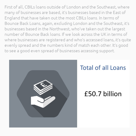
First of all, CBILs loans outside of London and the Southeast, where
many of businesses are based, it’s businesses based in the East of
England that have taken out the most CBILs loans. In terms of
Bounce Back Loans, again, excluding London and the Southeast, it’s
businesses based in the Northwest, who’ve taken out the largest
number of Bounce Back loans. If we look across the UK in terms of
where businesses are registered and who’s accessed loans, it’s quite
evenly spread and the numbers kind of match each other. It’s good
to see a good even spread of businesses accessing support.