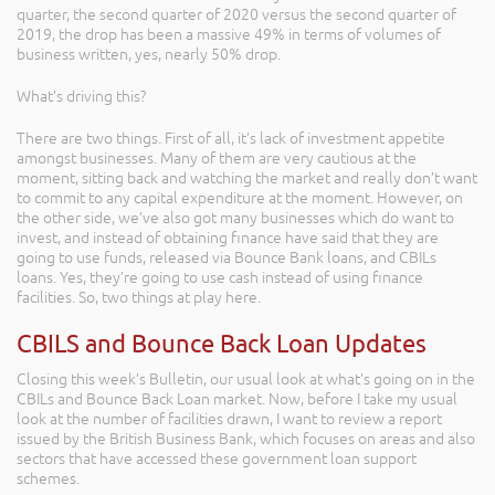
quarter, the second quarter of 2020 versus the second quarter of
2019, the drop has been a massive 49% in terms of volumes of
business written, yes, nearly 50% drop.
What’s driving this?
There are two things. First of all, it’s lack of investment appetite
amongst businesses. Many of them are very cautious at the
moment, sitting back and watching the market and really don’t want
to commit to any capital expenditure at the moment. However, on
the other side, we’ve also got many businesses which do want to
invest, and instead of obtaining finance have said that they are
going to use funds, released via Bounce Bank loans, and CBILs
loans. Yes, they’re going to use cash instead of using finance
facilities. So, two things at play here.
CBILS and Bounce Back Loan Updates
Closing this week’s Bulletin, our usual look at what’s going on in the
CBILs and Bounce Back Loan market. Now, before I take my usual
look at the number of facilities drawn, I want to review a report
issued by the British Business Bank, which focuses on areas and also
sectors that have accessed these government loan support
schemes.