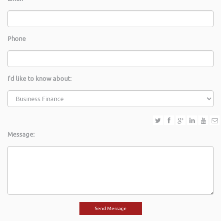
Phone
I'd like to know about:
Message: