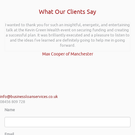
What Our Clients Say
I wanted to thank you for such an insightful, energetic, and entertaining
talk at the Kevin Green Wealth event on securing funding and creating
a successful plan. It was brilliantly executed and a pleasure to listen to
and the ideas I’ve learned are definitely going to help me in going
forward.
Max Cooper of Manchester
info@businessloanservices.co.uk
08456 809 728
Name
Email