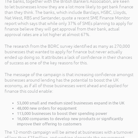
The banks, together with the British Bankers Association, are keen
to let businesses know they are a lot more likely to get bank finance
than they think. The banks, which include Barclays, HSBC, Lloyds,
Nat West, RBS and Santander, quote a recent SME Finance Monitor
report which says that while only 37% of SMEs planning to apply for
finance believe they will get approval from their bank, actual
approval rates are a lot higher at almost 67%.
The research from the BDRC survey identified as many as 270,000
businesses that wanted to apply for finance but never actually
ended up doing so. It attributes a lack of confidence in their chances
of success as one of the key reasons for this.
The message of the campaign is that increasing confidence amongst
businesses around lending has the potential to boost the UK
economy, as if all of those businesses went ahead and applied for
finance this could enable:
53,000 small and medium sized businesses expand in the UK
48,000 new orders for equipment
113,000 businesses to boost their spending power
16,000 companies to develop new products or significantly
improve their offering to customers
The 12-month campaign will be aimed at businesses with a turnover
of less than £25million, and working alongside the government,