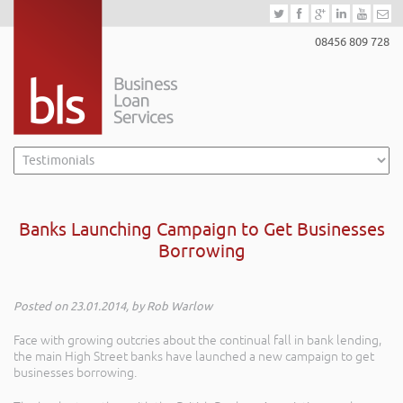
08456 809 728
Banks Launching Campaign to Get Businesses
Borrowing
Posted on 23.01.2014, by Rob Warlow
Face with growing outcries about the continual fall in bank lending,
the main High Street banks have launched a new campaign to get
businesses borrowing.