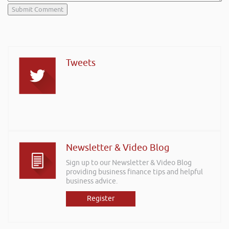
Tweets
Newsletter & Video Blog
Sign up to our Newsletter & Video Blog
providing business finance tips and helpful
business advice.
Register