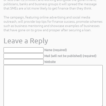
politicians, banks and business groups it will spread the message
that SMEs are a lot more likely to get finance than they think.
The campaign, featuring online advertising and social media
outreach, will provide top tips for finance success, promote schemes
such as business mentoring and showcase examples of businesses
that have gone on to grow and prosper after securing a loan.
Leave a Reply
Name (required)
Mail (will not be published) (required)
Website