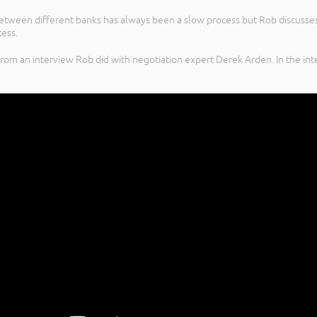
between different banks has always been a slow process but Rob discusse
cess.
rom an interview Rob did with negotiation expert Derek Arden. In the int