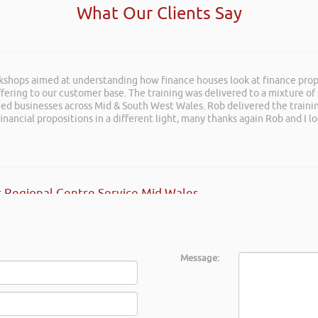
What Our Clients Say
rkshops aimed at understanding how finance houses look at finance propo
ation at LEAD Wales just wanted to say it was very refreshing to see so
ffering to our customer base. The training was delivered to a mixture o
shed businesses across Mid & South West Wales. Rob delivered the train
inancial propositions in a different light, many thanks again Rob and I l
s
 Regional Centre Service Mid Wales
Message: