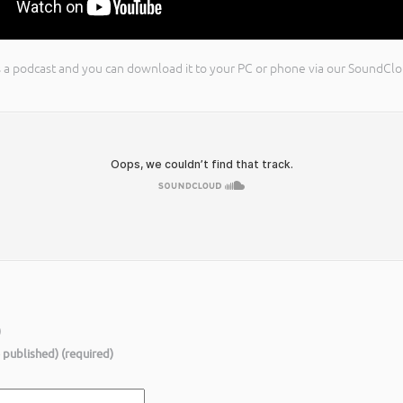
 as a podcast and you can download it to your PC or phone via our SoundC
)
e published) (required)