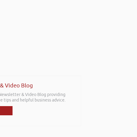
 & Video Blog
 Newsletter & Video Blog providing
e tips and helpful business advice.