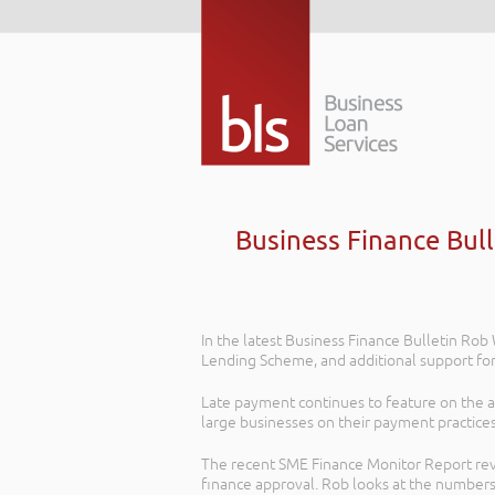
Business Finance Bul
In the latest Business Finance Bulletin R
Lending Scheme, and additional support fo
Late payment continues to feature on the 
large businesses on their payment practices
The recent SME Finance Monitor Report revea
finance approval. Rob looks at the numbers