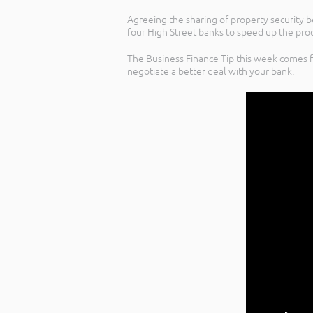
Agreeing the sharing of property security 
four High Street banks to speed up the pro
The Business Finance Tip this week comes f
negotiate a better deal with your bank.