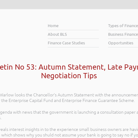
Home
Types of Financ
About BLS
Business Finance
Finance Case Studies
Opportunities
letin No 53: Autumn Statement, Late Pa
Negotiation Tips
ob Warlow looks the Chancellor’s Autumn Statement with the announcement
r the Enterprise Capital Fund and Enterprise Finance Guarantee Scheme.
agenda with news that the government is launching a consultation paper
.
ls interest insights in to the experience small business owners are havin
 which shows why you shuld not assume your bank is going to say no if y