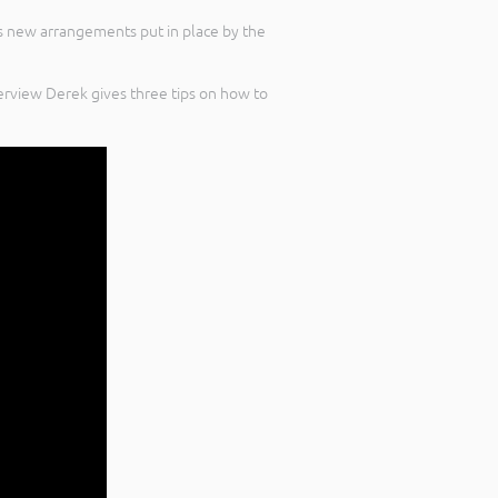
s new arrangements put in place by the
erview Derek gives three tips on how to