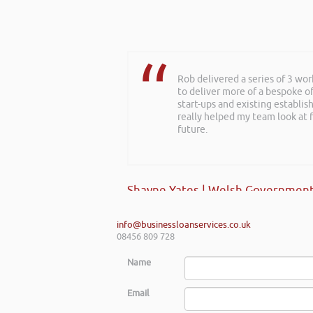
Rob delivered a series of 3 wo
Further to your recent present
to deliver more of a bespoke o
about finance, very insightful!
start-ups and existing establi
really helped my team look at f
future.
Kay Hyde | Hyde & Hyde Architect
Shayne Yates | Welsh Government
info@businessloanservices.co.uk
08456 809 728
Name
Email