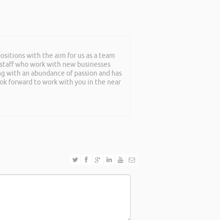
sitions with the aim for us as a team
mebody talk passionately and positively
f staff who work with new businesses
ing with an abundance of passion and has
ook forward to work with you in the near