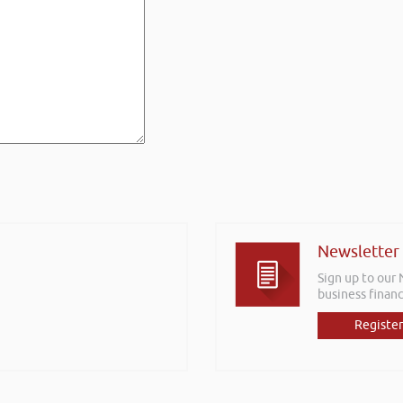
Newsletter
Sign up to our
business financ
Register