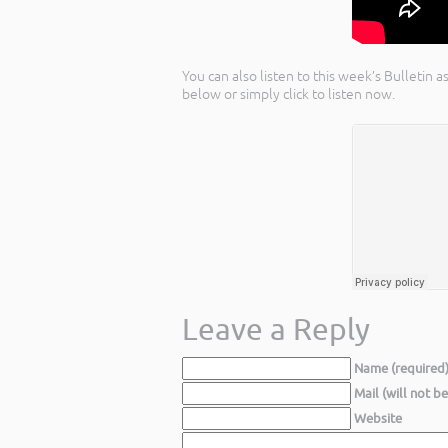
You can also listen to this week’s Bulletin
below or simply click to listen now.
Leave a Reply
Name (required
Mail (will not b
Website