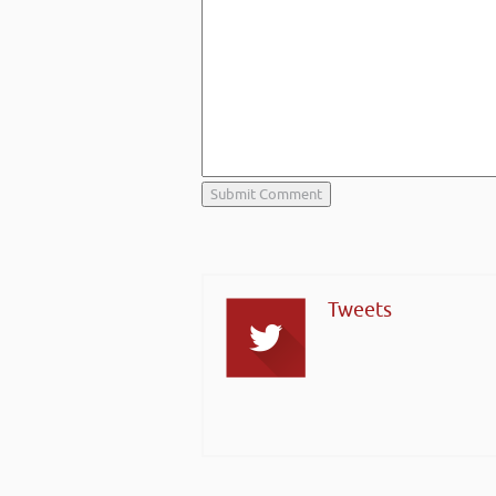
Tweets