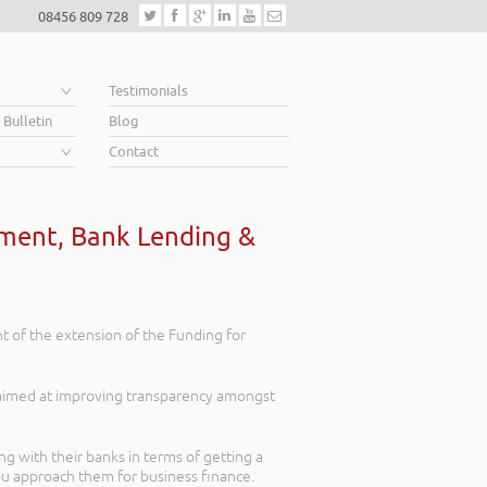
08456 809 728
e
Testimonials
 Bulletin
Blog
Contact
yment, Bank Lending &
 of the extension of the Funding for
 aimed at improving transparency amongst
g with their banks in terms of getting a
ou approach them for business finance.