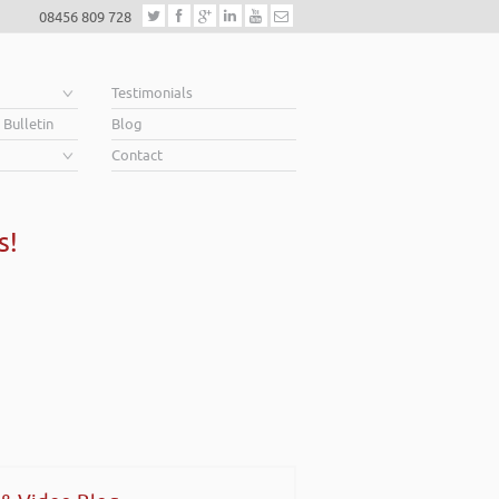
08456 809 728
e
Testimonials
 Bulletin
Blog
Contact
s!