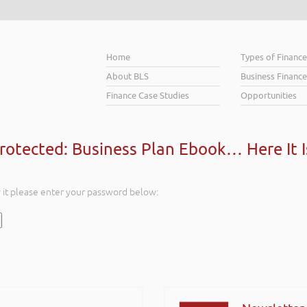
Home
Types of Financ
About BLS
Business Finance
Finance Case Studies
Opportunities
rotected: Business Plan Ebook… Here It I
w it please enter your password below: