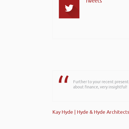
Tweets
Further to your recent present
about finance, very insightful!
Kay Hyde | Hyde & Hyde Architect