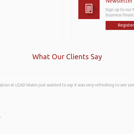
Newsletter
Sign up to our
business financ
Register
What Our Clients Say
ation at LEAD Wales just wanted to say it was very refreshing to see so
s