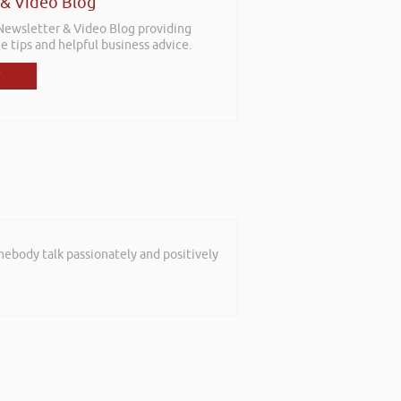
 & Video Blog
 Newsletter & Video Blog providing
e tips and helpful business advice.
mebody talk passionately and positively