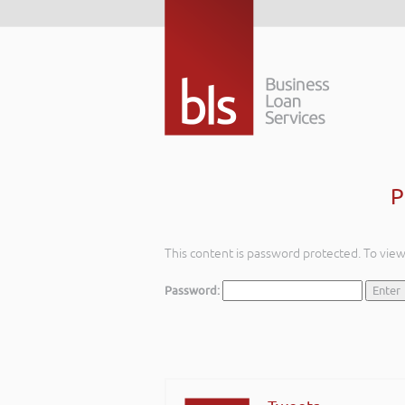
P
This content is password protected. To vie
Password: