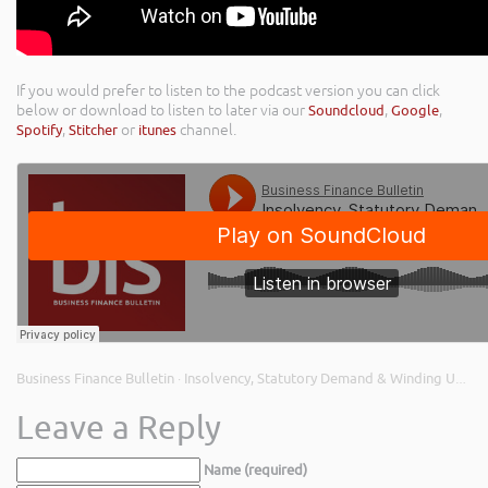
If you would prefer to listen to the podcast version you can click
below or download to listen to later via our
Soundcloud
,
Google
,
Spotify
,
Stitcher
or
itunes
channel.
Business Finance Bulletin
Insolvency, Statutory Demand & Winding Up Petitions; UK Infrastructure Bank; & Small Business Equity
·
Leave a Reply
Name (required)