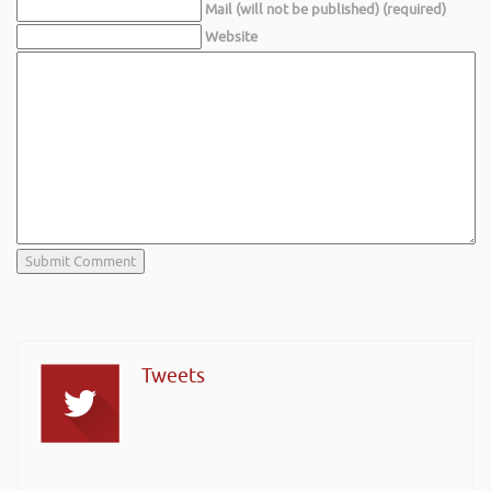
Mail (will not be published) (required)
Website
Tweets