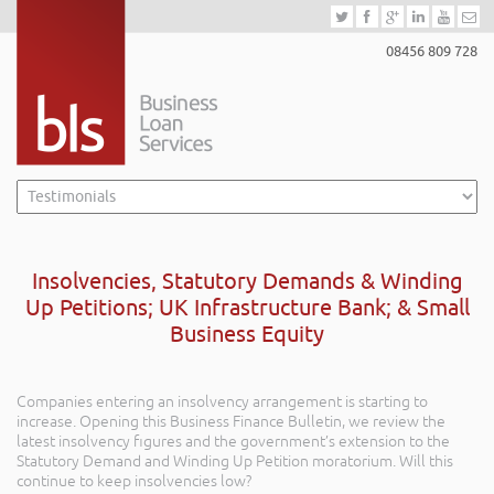
08456 809 728
Insolvencies, Statutory Demands & Winding
Up Petitions; UK Infrastructure Bank; & Small
Business Equity
Companies entering an insolvency arrangement is starting to
increase. Opening this Business Finance Bulletin, we review the
latest insolvency figures and the government’s extension to the
Statutory Demand and Winding Up Petition moratorium. Will this
continue to keep insolvencies low?