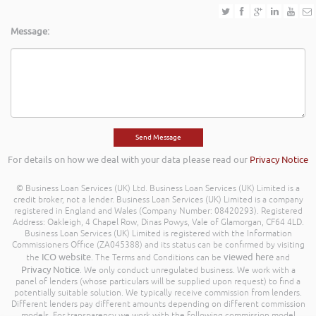
Message:
For details on how we deal with your data please read our
Privacy Notice
© Business Loan Services (UK) Ltd. Business Loan Services (UK) Limited is a
credit broker, not a lender. Business Loan Services (UK) Limited is a company
registered in England and Wales (Company Number: 08420293). Registered
Address: Oakleigh, 4 Chapel Row, Dinas Powys, Vale of Glamorgan, CF64 4LD.
Business Loan Services (UK) Limited is registered with the Information
Commissioners Office (ZA045388) and its status can be confirmed by visiting
ICO website
viewed here
the
. The Terms and Conditions can be
and
Privacy Notice
. We only conduct unregulated business. We work with a
panel of lenders (whose particulars will be supplied upon request) to find a
potentially suitable solution. We typically receive commission from lenders.
Different lenders pay different amounts depending on different commission
models. For transparency we work with the following commission model