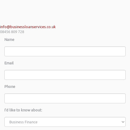
info@businessloanservices.co.uk
08456 809 728
Name
Email
Phone
I'd like to know about: