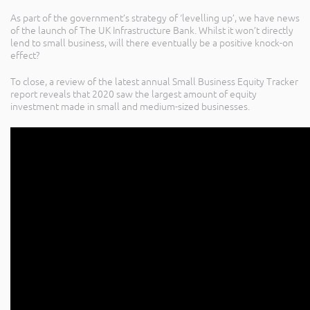
As part of the government’s strategy of ‘levelling up’, we have news
of the launch of The UK Infrastructure Bank. Whilst it won’t directly
lend to small business, will there eventually be a positive knock-on
effect?
To close, a review of the latest annual Small Business Equity Tracker
report reveals that 2020 saw the largest amount of equity
investment made in small and medium-sized businesses.