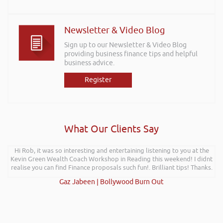
Newsletter & Video Blog
Sign up to our Newsletter & Video Blog
providing business finance tips and helpful
business advice.
Register
What Our Clients Say
Hi Rob, it was so interesting and entertaining listening to you at the
Kevin Green Wealth Coach Workshop in Reading this weekend! I didnt
realise you can find Finance proposals such fun!. Brilliant tips! Thanks.
Gaz Jabeen | Bollywood Burn Out