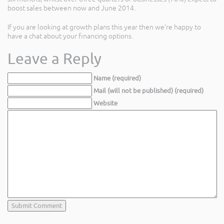
boost sales between now and June 2014.
If you are looking at growth plans this year then we’re happy to
have a chat about your financing options.
Leave a Reply
Name (required)
Mail (will not be published) (required)
Website