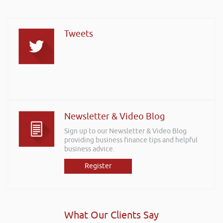
Tweets
Newsletter & Video Blog
Sign up to our Newsletter & Video Blog
providing business finance tips and helpful
business advice.
Register
What Our Clients Say