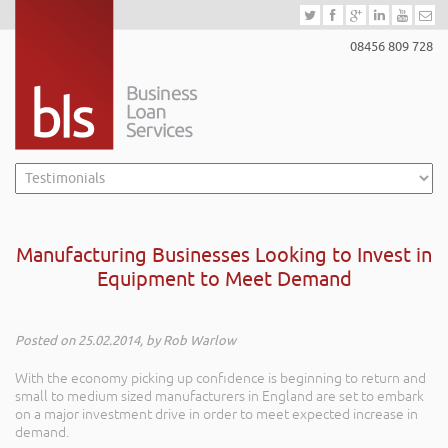
08456 809 728
Manufacturing Businesses Looking to Invest in
Equipment to Meet Demand
Posted on 25.02.2014, by Rob Warlow
With the economy picking up confidence is beginning to return and
small to medium sized manufacturers in England are set to embark
on a major investment drive in order to meet expected increase in
demand.