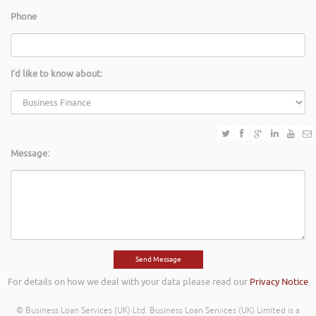
Phone
I'd like to know about:
Message:
For details on how we deal with your data please read our
Privacy Notice
© Business Loan Services (UK) Ltd. Business Loan Services (UK) Limited is a