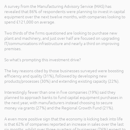
A survey from the Manufacturing Advisory Service (MAS) has
revealed that 86% of respondents were planning to invest in capital
equipment over the next twelve months, with companies looking to
spend £121,000 on average.
Two thirds of the firms questioned are looking to purchase new
plant and machinery, and just over half are focused on upgrading
IT/communications infrastructure and nearly a third on improving
premises.
So what’s prompting this investment drive?
The key reasons cited by those businesses surveyed were boosting
efficiency and quality (31%), followed by developing new
products/processes (30%) and extending existing capacity (22%).
Interestingly fewer than one in five companies (19%) said they
planned to approach banks to fund capital equipment purchases in
the next year, with manufacturers instead choosing to secure
money via grants (27%) and the Regional Growth Fund (21%).
A even more positive sign that the economy is kicking back into life
is that 62% of companies reported an increase in sales over the last
six months, whilst over three quarters of businesses (76%) expect to