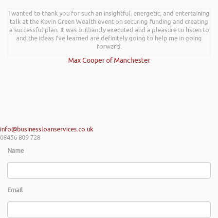
I wanted to thank you for such an insightful, energetic, and entertaining
talk at the Kevin Green Wealth event on securing funding and creating
a successful plan. It was brilliantly executed and a pleasure to listen to
and the ideas I’ve learned are definitely going to help me in going
forward.
Max Cooper of Manchester
info@businessloanservices.co.uk
08456 809 728
Name
Email