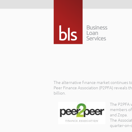
The alternative finance market continues to
Peer Finance Association (P2PFA) reveals th
billion.
The P2PFA wa
members of t
and Zopa.
The Associa
quarter-on-q