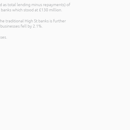
d as total lending minus repayments) of
 banks which stood at £130 million.
 traditional High St banks is further
businesses fell by 2.1%.
ses.