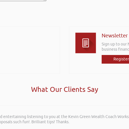
Newsletter
Sign up to our
business financ
Register
What Our Clients Say
and entertaining listening to you at the Kevin Green Wealth Coach Work
posals such fun!. Brilliant tips! Thanks.