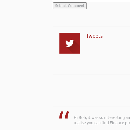
Tweets
Hi Rob, it was so interesting 
realise you can find Finance pro