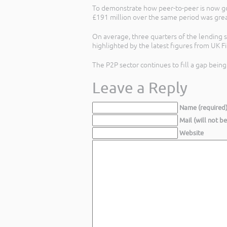
To demonstrate how peer-to-peer is now goi
£191 million over the same period was grea
On average, three quarters of the lending s
highlighted by the latest figures from UK 
The P2P sector continues to fill a gap bein
Leave a Reply
Name (required
Mail (will not b
Website