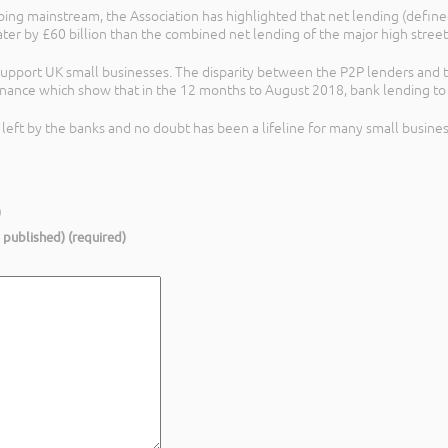
ng mainstream, the Association has highlighted that net lending (define
ter by £60 billion than the combined net lending of the major high street
upport UK small businesses. The disparity between the P2P lenders and the
Finance which show that in the 12 months to August 2018, bank lending to 
g left by the banks and no doubt has been a lifeline for many small busines
)
e published) (required)