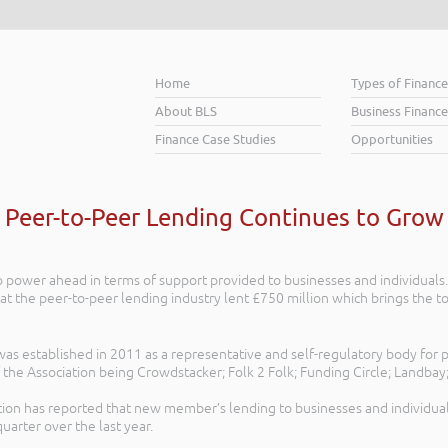
Home
Types of Financ
About BLS
Business Finance
Finance Case Studies
Opportunities
Peer-to-Peer Lending Continues to Grow
 power ahead in terms of support provided to businesses and individuals. 
at the peer-to-peer lending industry lent £750 million which brings the to
s established in 2011 as a representative and self-regulatory body for p
he Association being Crowdstacker; Folk 2 Folk; Funding Circle; Landbay;
tion has reported that new member’s lending to businesses and individua
uarter over the last year.