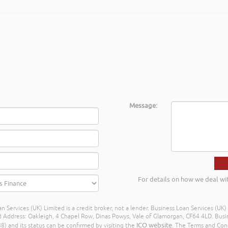
Message:
For details on how we deal wi
n Services (UK) Limited is a credit broker, not a lender. Business Loan Services (UK
dress: Oakleigh, 4 Chapel Row, Dinas Powys, Vale of Glamorgan, CF64 4LD. Busine
ICO website
) and its status can be confirmed by visiting the
. The Terms and Con