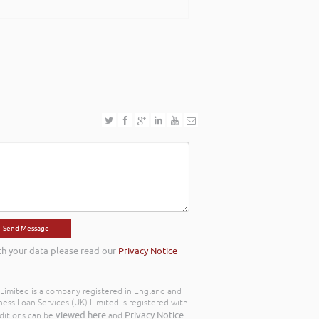
th your data please read our
Privacy Notice
) Limited is a company registered in England and
ss Loan Services (UK) Limited is registered with
viewed here
Privacy Notice
ditions can be
and
.