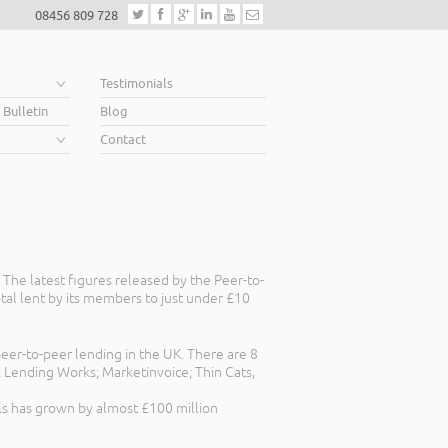
08456 809 728
e
Testimonials
 Bulletin
Blog
Contact
The latest figures released by the Peer-to-
tal lent by its members to just under £10
eer-to-peer lending in the UK. There are 8
 Lending Works; Marketinvoice; Thin Cats,
ls has grown by almost £100 million