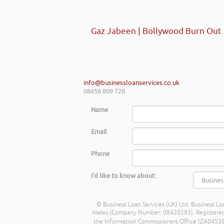
Gaz Jabeen | Bollywood Burn Out
info@businessloanservices.co.uk
08456 809 728
Name
Email
Phone
I'd like to know about:
© Business Loan Services (UK) Ltd. Business Loa
Wales (Company Number: 08420293). Registered Ad
the Information Commissioners Office (ZA045388