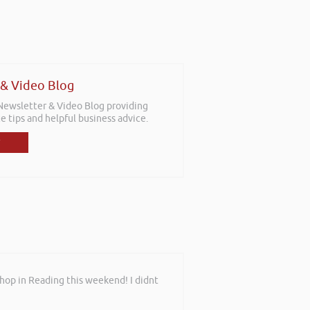
 & Video Blog
 Newsletter & Video Blog providing
e tips and helpful business advice.
shop in Reading this weekend! I didnt