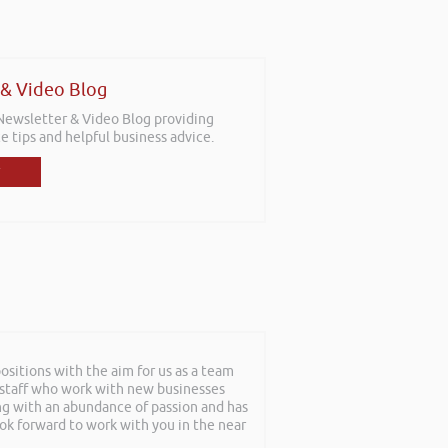
 & Video Blog
 Newsletter & Video Blog providing
e tips and helpful business advice.
sitions with the aim for us as a team
f staff who work with new businesses
ing with an abundance of passion and has
ook forward to work with you in the near