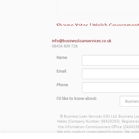
Shayne Yates | Welsh Government
info@businessloanservices.co.uk
08456 809 728
Name
Email
Phone
I'd like to know about:
© Business Loan Services (UK) Ltd. Business Loa
Wales (Company Number: 08420293). Registered Ad
the Information Commissioners Office (ZA045388
We only conduct unregulated business. We work wit
commission from lenders. Different lenders p