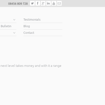
08456 809 728
e
Testimonials
 Bulletin
Blog
Contact
 next level takes money and with it a range