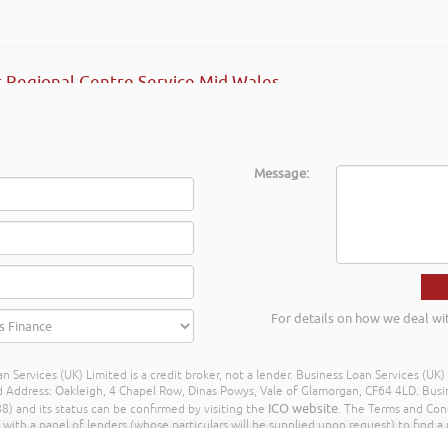
 Regional Centre Service Mid Wales
Message:
For details on how we deal wi
n Services (UK) Limited is a credit broker, not a lender. Business Loan Services (UK
dress: Oakleigh, 4 Chapel Row, Dinas Powys, Vale of Glamorgan, CF64 4LD. Busine
ICO website
) and its status can be confirmed by visiting the
. The Terms and Con
h a panel of lenders (whose particulars will be supplied upon request) to find a p
ay different amounts depending on different commission models. For transparenc