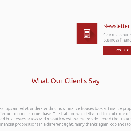
Newsletter
Sign up to our
business financ
Register
What Our Clients Say
rkshops aimed at understanding how finance houses look at finance propo
ffering to our customer base. The training was delivered to a mixture o
shed businesses across Mid & South West Wales. Rob delivered the train
inancial propositions in a different light, many thanks again Rob and I l