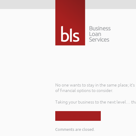
No one wants to stay in the same place; it’
of financial options to consider.
Taking your business to the next level… th
Read More
Comments are closed.