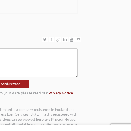
th your data please read our
Privacy Notice
) Limited is a company registered in England and
ss Loan Services (UK) Limited is registered with
viewed here
Privacy Notice
ditions can be
and
.
otentially suitable solution. We typically receive
y we work with the following commission model