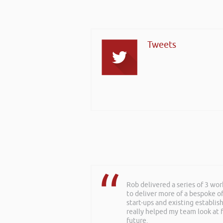
Tweets
Rob delivered a series of 3 wo
to deliver more of a bespoke o
start-ups and existing establi
really helped my team look at f
future.