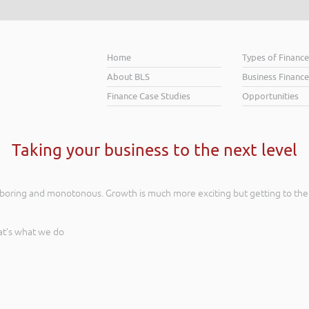
Home
Types of Financ
About BLS
Business Finance
Finance Case Studies
Opportunities
Taking your business to the next level
s boring and monotonous. Growth is much more exciting but getting to the
at’s what we do