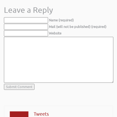
Leave a Reply
Name (required)
Mail (will not be published) (required)
Website
Tweets