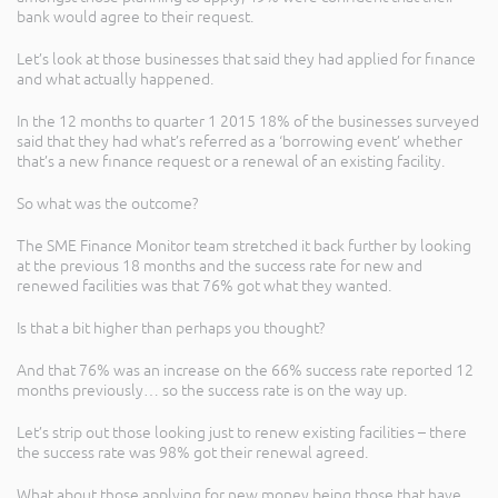
bank would agree to their request.
Let’s look at those businesses that said they had applied for finance
and what actually happened.
In the 12 months to quarter 1 2015 18% of the businesses surveyed
said that they had what’s referred as a ‘borrowing event’ whether
that’s a new finance request or a renewal of an existing facility.
So what was the outcome?
The SME Finance Monitor team stretched it back further by looking
at the previous 18 months and the success rate for new and
renewed facilities was that 76% got what they wanted.
Is that a bit higher than perhaps you thought?
And that 76% was an increase on the 66% success rate reported 12
months previously… so the success rate is on the way up.
Let’s strip out those looking just to renew existing facilities – there
the success rate was 98% got their renewal agreed.
What about those applying for new money being those that have