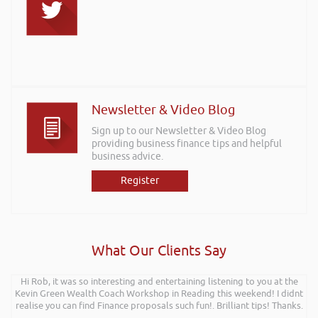
Newsletter & Video Blog
Sign up to our Newsletter & Video Blog
providing business finance tips and helpful
business advice.
Register
What Our Clients Say
Hi Rob, it was so interesting and entertaining listening to you at the
Kevin Green Wealth Coach Workshop in Reading this weekend! I didnt
realise you can find Finance proposals such fun!. Brilliant tips! Thanks.