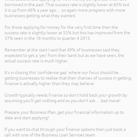
borrowed in the past. That success rate is slightly lower at 65% but
it is up from 46% a year ago… so again more progress with more
businesses getting what they wanted.
For those applying for money for the very first time then the
success rate is slightly lower at 55% but this has improved from the
37% seen in the 18 months to quarter 4 2013.
Remember at the start I said that 49% of businesses said they
expected to get a ‘yes’ from their bank but as we have seen, the
actual success rate is much higher.
It’s in closing this ‘confidence gap’ where our focus should be…
getting businesses to realise that their chances of success in getting
finance is actually higher than they may believe.
Growth typically needs finance so don’t hold back your growth by
assuming you’ll get nothing and so you don’t ask… bad move!
Prepare your Business Plan, get your financial information up to
date and start applying!
If you want to chat through your finance options then just book a
call with one of the Business Loan Services team.