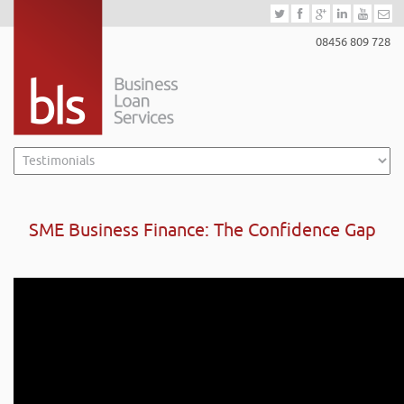
08456 809 728
SME Business Finance: The Confidence Gap