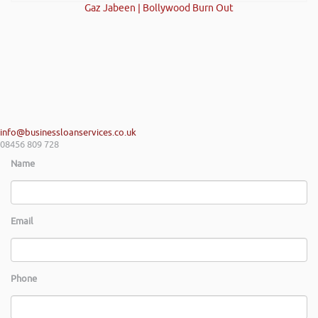
Gaz Jabeen | Bollywood Burn Out
info@businessloanservices.co.uk
08456 809 728
Name
Email
Phone