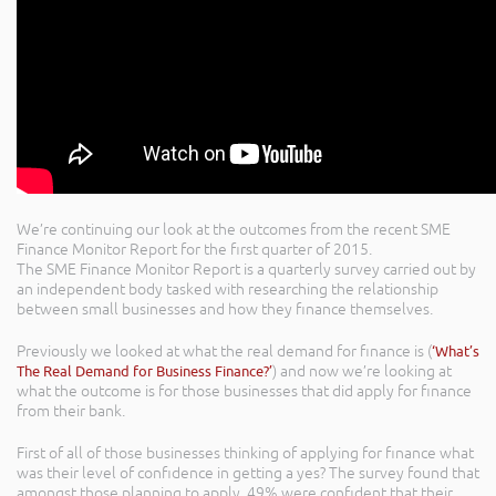
We’re continuing our look at the outcomes from the recent SME
Finance Monitor Report for the first quarter of 2015.
The SME Finance Monitor Report is a quarterly survey carried out by
an independent body tasked with researching the relationship
between small businesses and how they finance themselves.
Previously we looked at what the real demand for finance is (
‘What’s
The Real Demand for Business Finance?’
) and now we’re looking at
what the outcome is for those businesses that did apply for finance
from their bank.
First of all of those businesses thinking of applying for finance what
was their level of confidence in getting a yes? The survey found that
amongst those planning to apply, 49% were confident that their