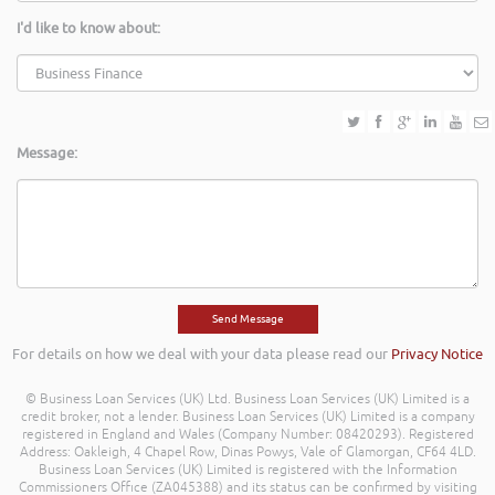
I'd like to know about:
Message:
For details on how we deal with your data please read our
Privacy Notice
© Business Loan Services (UK) Ltd. Business Loan Services (UK) Limited is a
credit broker, not a lender. Business Loan Services (UK) Limited is a company
registered in England and Wales (Company Number: 08420293). Registered
Address: Oakleigh, 4 Chapel Row, Dinas Powys, Vale of Glamorgan, CF64 4LD.
Business Loan Services (UK) Limited is registered with the Information
Commissioners Office (ZA045388) and its status can be confirmed by visiting