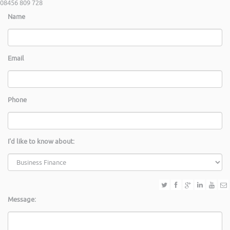
08456 809 728
Name
Email
Phone
I'd like to know about:
Message: