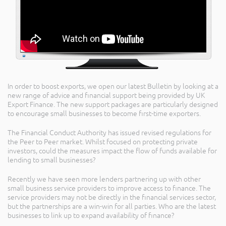
In order to boost exports, we open our latest Bulletin by looking at a
new range of advice and financial support being provided by UK
Export Finance. The new support packages are particularly designed
to encourage small businesses to become first-time exporters.
The Financial Conduct Authority has issued revised regulations for
the Peer to Peer market. Whilst focused on protecting private
investors, could the measures impact the flow of funds available for
lending to small businesses?
Recently we have seen more lenders partnering up with other
small business service providers to improve access to finance. The
service providers may not be directly in the financial services sector,
but the partnerships are a win-win for all parties. Who are the latest
businesses to link up to expand availability of finance?