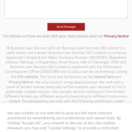
For details on how we deal with your data please read our
Privacy Notice
© Business Loan Services (UK) Ltd. Business Loan Services (UK) Limited is a
credit broker, not a lender. Business Loan Services (UK) Limited is a company
registered in England and Wales (Company Number: 08420293). Registered
Address: Oakleigh, 4 Chapel Row, Dinas Powys, Vale of Glamorgan, CF64 4LD.
Business Loan Services (UK) Limited is registered with the Information
Commissioners Office (ZA045388) and its status can be confirmed by visiting
ICO website
viewed here
the
. The Terms and Conditions can be
and
Privacy Notice
. We only conduct unregulated business. We work with a
panel of lenders (whose particulars will be supplied upon request) to find a
potentially suitable solution. We typically receive commission from lenders.
Different lenders pay different amounts depending on different commission
models. For transparency we work with the following commission model
being a percentage of the amount you borrow. Further details of the
commission model, calculation and amount will be disclosed to you
We use cookies on our website to give you the most relevant
throughout your customer journey. All Rights Reserved. Business Loan
experience by remembering your preferences and repeat visits. By
Services (UK) Limited ©
clicking “Accept All”, you consent to the use of ALL the cookies.
However, you may visit "Cookie Settings" to provide a controlled