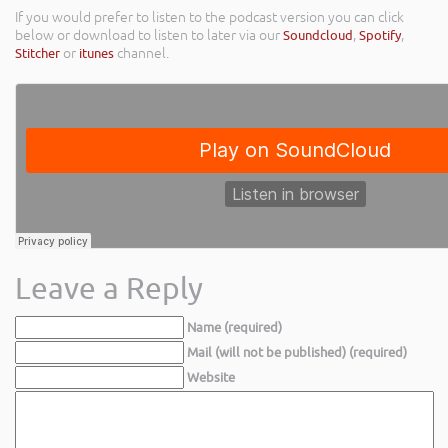
If you would prefer to listen to the podcast version you can click
below or download to listen to later via our
Soundcloud
,
Spotify
,
Stitcher
or
itunes
channel.
Leave a Reply
Name (required)
Mail (will not be published) (required)
Website