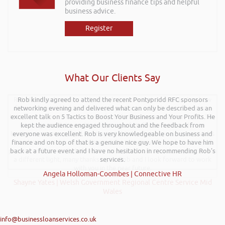
providing business finance tips and helpful
business advice.
Register
What Our Clients Say
Rob delivered a series of 3 workshops aimed at understanding how
Rob kindly agreed to attend the recent Pontypridd RFC sponsors
networking evening and delivered what can only be described as an
finance houses look at finance propositions with the aim for us as a
team to deliver more of a bespoke offering to our customer base. The
excellent talk on 5 Tactics to Boost Your Business and Your Profits. He
training was delivered to a mixture of staff who work with new
kept the audience engaged throughout and the feedback from
businesses start-ups and existing established businesses across Mid &
everyone was excellent. Rob is very knowledgeable on business and
finance and on top of that is a genuine nice guy. We hope to have him
South West Wales. Rob delivered the training with an abundance of
passion and has really helped my team look at financial propositions in
back at a future event and I have no hesitation in recommending Rob’s
a different light, many thanks again Rob and I look forward to work
services.
with you in the near future.
Angela Holloman-Coombes | Connective HR
Shayne Yates | Welsh Government Regional Centre Service Mid
Wales
info@businessloanservices.co.uk