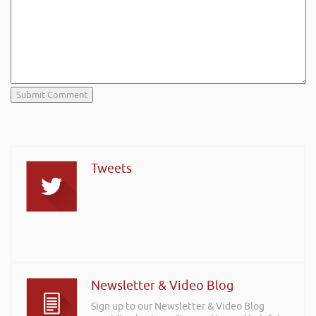
Tweets
Newsletter & Video Blog
Sign up to our Newsletter & Video Blog