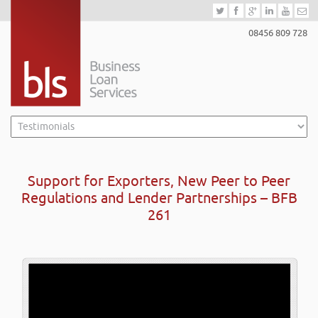
08456 809 728
Support for Exporters, New Peer to Peer
Regulations and Lender Partnerships – BFB
261