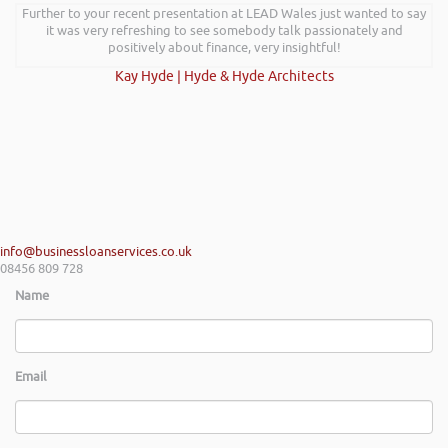
Further to your recent presentation at LEAD Wales just wanted to say
it was very refreshing to see somebody talk passionately and
positively about finance, very insightful!
Kay Hyde | Hyde & Hyde Architects
info@businessloanservices.co.uk
08456 809 728
Name
Email