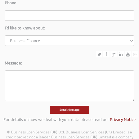
Phone
I'd like to know about:
Message:
For details on how we deal with your data please read our
Privacy Notice
© Business Loan Services (UK) Ltd. Business Loan Services (UK) Limited is a
credit broker, not a lender. Business Loan Services (UK) Limited is a company