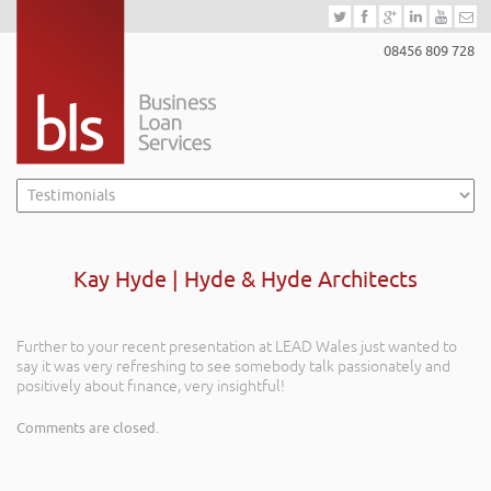
08456 809 728
Kay Hyde | Hyde & Hyde Architects
Further to your recent presentation at LEAD Wales just wanted to
say it was very refreshing to see somebody talk passionately and
positively about finance, very insightful!
Comments are closed.