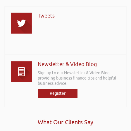
Tweets
Newsletter & Video Blog
Sign up to our Newsletter & Video Blog
providing business finance tips and helpful
business advice.
Register
What Our Clients Say