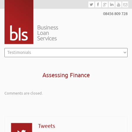
08456 809 728
Assessing Finance
Comments are closed.
Tweets