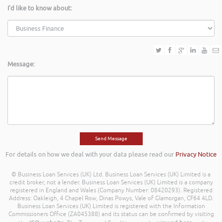
I'd like to know about:
Message:
For details on how we deal with your data please read our
Privacy Notice
© Business Loan Services (UK) Ltd. Business Loan Services (UK) Limited is a
credit broker, not a lender. Business Loan Services (UK) Limited is a company
registered in England and Wales (Company Number: 08420293). Registered
Address: Oakleigh, 4 Chapel Row, Dinas Powys, Vale of Glamorgan, CF64 4LD.
Business Loan Services (UK) Limited is registered with the Information
Commissioners Office (ZA045388) and its status can be confirmed by visiting