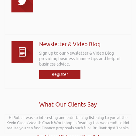
Newsletter & Video Blog
Sign up to our Newsletter & Video Blog
providing business finance tips and helpful
business advice.
Register
What Our Clients Say
Hi Rob, it was so interesting and entertaining listening to you at the
Kevin Green Wealth Coach Workshop in Reading this weekend! I didnt
realise you can find Finance proposals such fun!. Brilliant tips! Thanks.