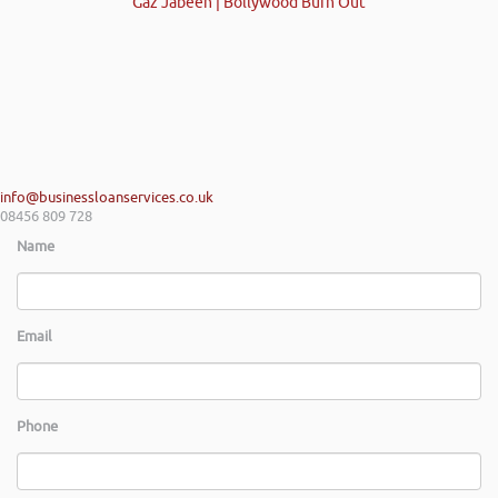
Gaz Jabeen | Bollywood Burn Out
info@businessloanservices.co.uk
08456 809 728
Name
Email
Phone