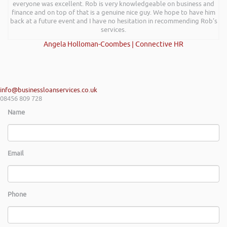
everyone was excellent. Rob is very knowledgeable on business and
finance and on top of that is a genuine nice guy. We hope to have him
back at a future event and I have no hesitation in recommending Rob’s
services.
Angela Holloman-Coombes | Connective HR
info@businessloanservices.co.uk
08456 809 728
Name
Email
Phone