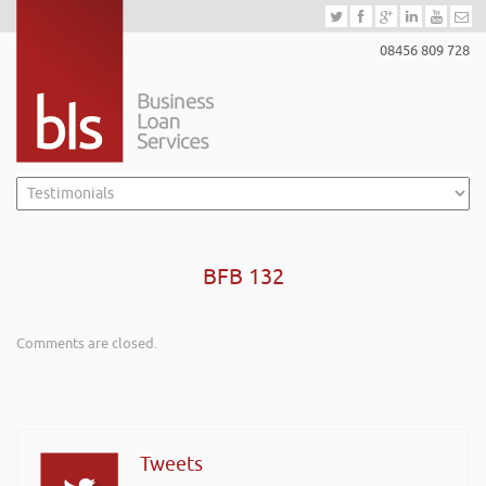
08456 809 728
BFB 132
Comments are closed.
Tweets