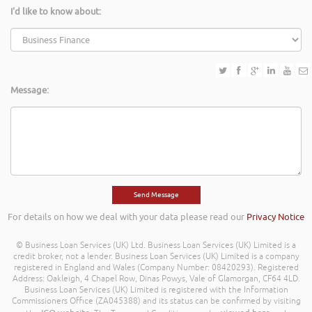
I'd like to know about:
Message:
For details on how we deal with your data please read our
Privacy Notice
© Business Loan Services (UK) Ltd. Business Loan Services (UK) Limited is a
credit broker, not a lender. Business Loan Services (UK) Limited is a company
registered in England and Wales (Company Number: 08420293). Registered
Address: Oakleigh, 4 Chapel Row, Dinas Powys, Vale of Glamorgan, CF64 4LD.
Business Loan Services (UK) Limited is registered with the Information
Commissioners Office (ZA045388) and its status can be confirmed by visiting