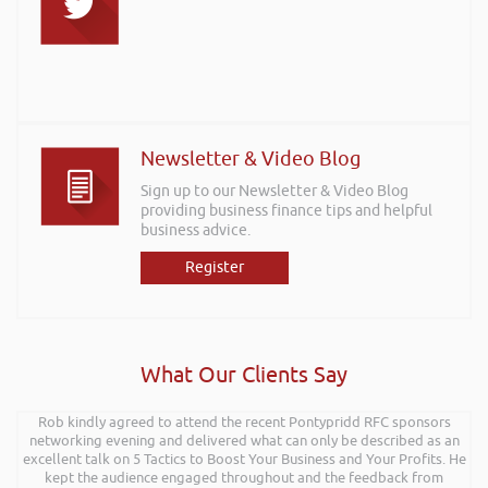
Newsletter & Video Blog
Sign up to our Newsletter & Video Blog
providing business finance tips and helpful
business advice.
Register
What Our Clients Say
Rob kindly agreed to attend the recent Pontypridd RFC sponsors
networking evening and delivered what can only be described as an
excellent talk on 5 Tactics to Boost Your Business and Your Profits. He
kept the audience engaged throughout and the feedback from