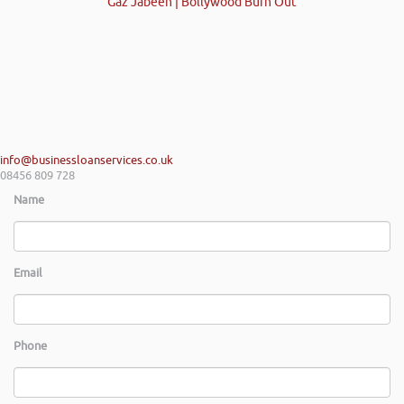
Gaz Jabeen | Bollywood Burn Out
info@businessloanservices.co.uk
08456 809 728
Name
Email
Phone