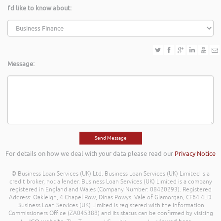
I'd like to know about:
Message:
For details on how we deal with your data please read our
Privacy Notice
© Business Loan Services (UK) Ltd. Business Loan Services (UK) Limited is a
credit broker, not a lender. Business Loan Services (UK) Limited is a company
registered in England and Wales (Company Number: 08420293). Registered
Address: Oakleigh, 4 Chapel Row, Dinas Powys, Vale of Glamorgan, CF64 4LD.
Business Loan Services (UK) Limited is registered with the Information
Commissioners Office (ZA045388) and its status can be confirmed by visiting