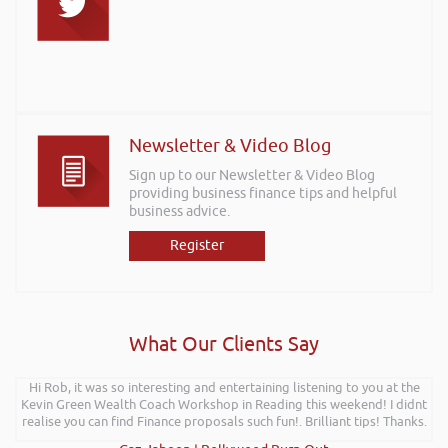
Newsletter & Video Blog
Sign up to our Newsletter & Video Blog
providing business finance tips and helpful
business advice.
Register
What Our Clients Say
Hi Rob, it was so interesting and entertaining listening to you at the
Kevin Green Wealth Coach Workshop in Reading this weekend! I didnt
realise you can find Finance proposals such fun!. Brilliant tips! Thanks.