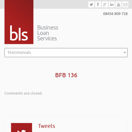
08456 809 728
BFB 136
Comments are closed.
Tweets