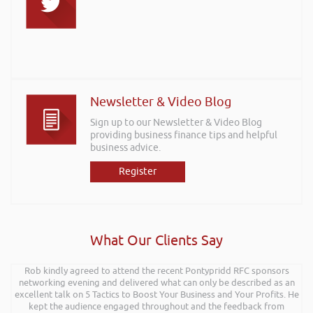
Newsletter & Video Blog
Sign up to our Newsletter & Video Blog
providing business finance tips and helpful
business advice.
Register
What Our Clients Say
Rob kindly agreed to attend the recent Pontypridd RFC sponsors
networking evening and delivered what can only be described as an
excellent talk on 5 Tactics to Boost Your Business and Your Profits. He
kept the audience engaged throughout and the feedback from