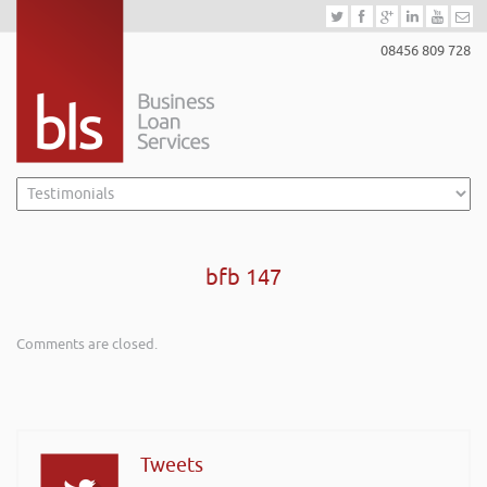
08456 809 728
bfb 147
Comments are closed.
Tweets