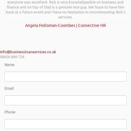
everyone was excellent. Rob is very knowledgeable on business and
finance and on top of that is a genuine nice guy. We hope to have him
back at a future event and I have no hesitation in recommending Rob’s
services.
Angela Holloman-Coombes | Connective HR
info@businessloanservices.co.uk
08456 809 728
Name
Email
Phone