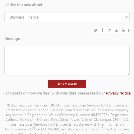
I'd like to know about:
Message:
For details on how we deal with your data please read our
Privacy Notice
© Business Loan Services (UK) Ltd. Business Loan Services (UK) Limited is a
credit broker, not a lender. Business Loan Services (UK) Limited is a company
registered in England and Wales (Company Number: 08420293). Registered
Address: Oakleigh, 4 Chapel Row, Dinas Powys, Vale of Glamorgan, CF64 4LD.
Business Loan Services (UK) Limited is registered with the Information
Commissioners Office (ZA045388) and its status can be confirmed by visiting