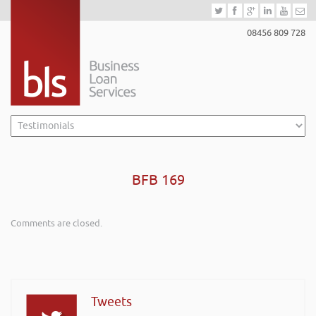
08456 809 728
BFB 169
Comments are closed.
Tweets