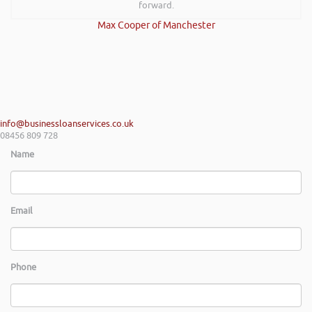
forward.
Max Cooper of Manchester
info@businessloanservices.co.uk
08456 809 728
Name
Email
Phone