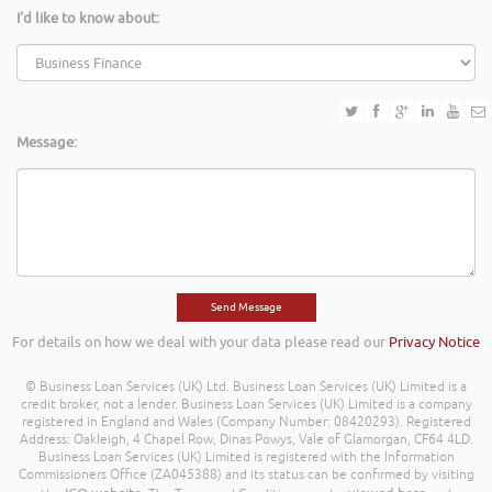
I'd like to know about:
Message:
For details on how we deal with your data please read our
Privacy Notice
© Business Loan Services (UK) Ltd. Business Loan Services (UK) Limited is a
credit broker, not a lender. Business Loan Services (UK) Limited is a company
registered in England and Wales (Company Number: 08420293). Registered
Address: Oakleigh, 4 Chapel Row, Dinas Powys, Vale of Glamorgan, CF64 4LD.
Business Loan Services (UK) Limited is registered with the Information
Commissioners Office (ZA045388) and its status can be confirmed by visiting