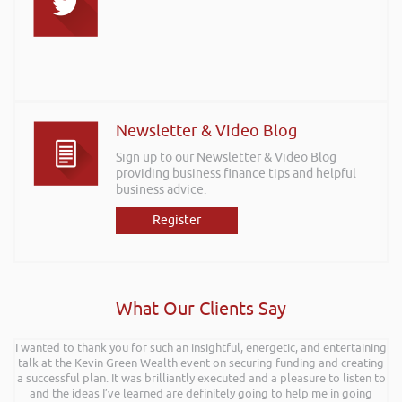
Newsletter & Video Blog
Sign up to our Newsletter & Video Blog
providing business finance tips and helpful
business advice.
Register
What Our Clients Say
I wanted to thank you for such an insightful, energetic, and entertaining
talk at the Kevin Green Wealth event on securing funding and creating
a successful plan. It was brilliantly executed and a pleasure to listen to
and the ideas I’ve learned are definitely going to help me in going