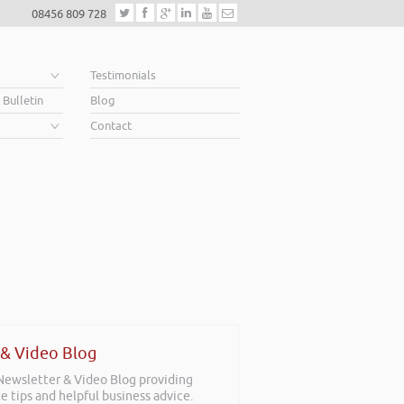
08456 809 728
e
Testimonials
 Bulletin
Blog
Contact
 & Video Blog
 Newsletter & Video Blog providing
e tips and helpful business advice.