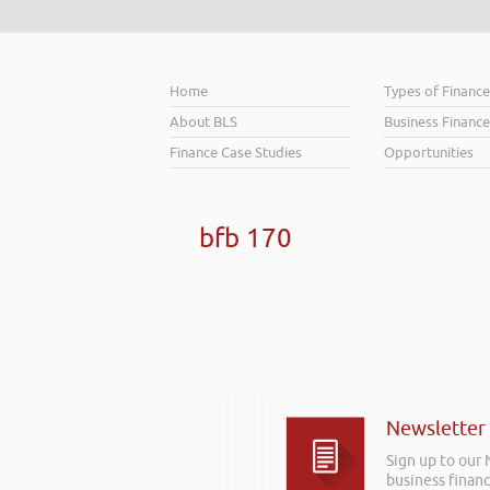
Home
Types of Financ
About BLS
Business Finance
Finance Case Studies
Opportunities
bfb 170
Newsletter
Sign up to our
business financ