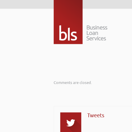
Comments are closed.
Tweets