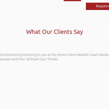
Register
What Our Clients Say
and entertaining listening to you at the Kevin Green Wealth Coach Work
posals such fun!. Brilliant tips! Thanks.