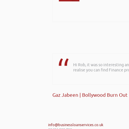
Hi Rob, it was so interesting 
realise you can find Finance pro
Gaz Jabeen | Bollywood Burn Out
info@businessloanservices.co.uk