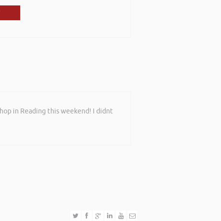
shop in Reading this weekend! I didnt