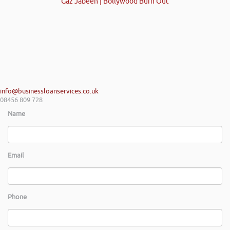
Gaz Jabeen | Bollywood Burn Out
info@businessloanservices.co.uk
08456 809 728
Name
Email
Phone