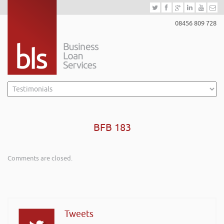
08456 809 728
BFB 183
Comments are closed.
Tweets