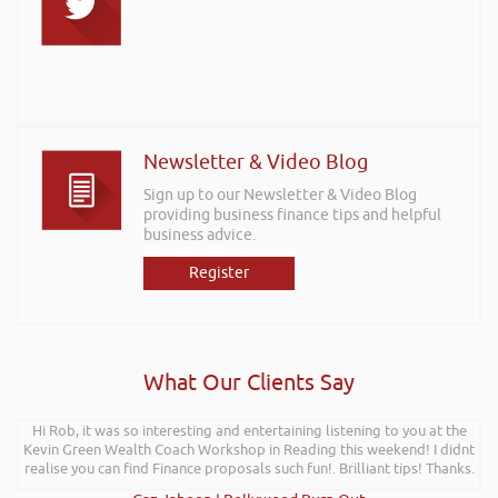
Newsletter & Video Blog
Sign up to our Newsletter & Video Blog
providing business finance tips and helpful
business advice.
Register
What Our Clients Say
Hi Rob, it was so interesting and entertaining listening to you at the
Kevin Green Wealth Coach Workshop in Reading this weekend! I didnt
realise you can find Finance proposals such fun!. Brilliant tips! Thanks.