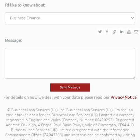
I'd like to know about:
Message:
For details on how we deal with your data please read our
Privacy Notice
© Business Loan Services (UK) Ltd. Business Loan Services (UK) Limited is a
credit broker, not a lender. Business Loan Services (UK) Limited is a company
registered in England and Wales (Company Number: 08420293). Registered
Address: Oakleigh, 4 Chapel Row, Dinas Powys, Vale of Glamorgan, CF64 4LD.
Business Loan Services (UK) Limited is registered with the Information
Commissioners Office (ZA045388) and its status can be confirmed by visiting