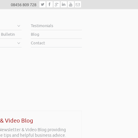
08456 809 728
e
Testimonials
 Bulletin
Blog
Contact
 & Video Blog
 Newsletter & Video Blog providing
e tips and helpful business advice.