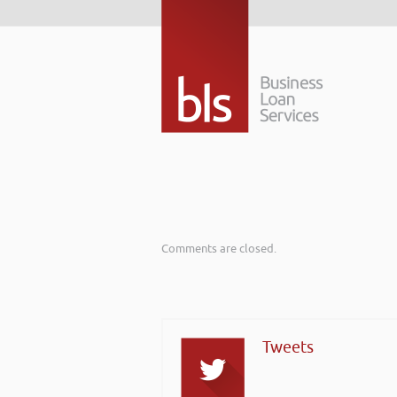
Comments are closed.
Tweets