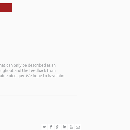
at can only be described as an
roughout and the feedback from
nuine nice guy. We hope to have him