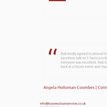
Rob kindly agreed to attend t
excellent talk on 5 Tactics to
everyone was excellent. Rob is
back at a future event and I h
Angela Holloman-Coombes | Conn
info@businessloanservices.co.uk