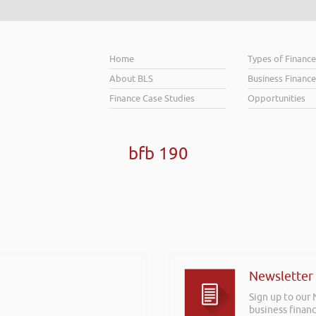
Home
Types of Financ
About BLS
Business Finance
Finance Case Studies
Opportunities
bfb 190
Newsletter
Sign up to our
business financ