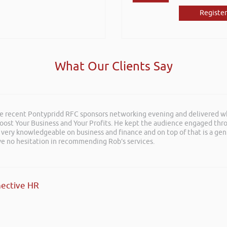
Register
What Our Clients Say
he recent Pontypridd RFC sponsors networking evening and delivered wh
 Boost Your Business and Your Profits. He kept the audience engaged th
 very knowledgeable on business and finance and on top of that is a ge
ave no hesitation in recommending Rob’s services.
ective HR