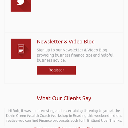
Newsletter & Video Blog
Sign up to our Newsletter & Video Blog
providing business finance tips and helpful
business advice.
Register
What Our Clients Say
Hi Rob, it was so interesting and entertaining listening to you at the
Kevin Green Wealth Coach Workshop in Reading this weekend! I didnt
realise you can find Finance proposals such fun!. Brilliant tips! Thanks.