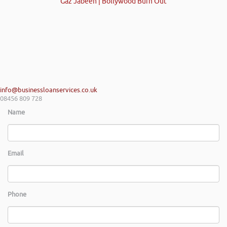
Gaz Jabeen | Bollywood Burn Out
info@businessloanservices.co.uk
08456 809 728
Name
Email
Phone