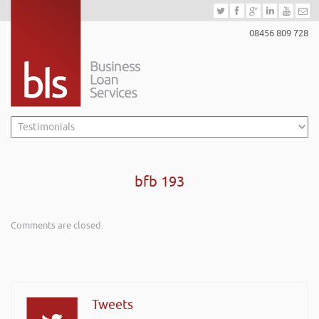
08456 809 728
bfb 193
Comments are closed.
Tweets