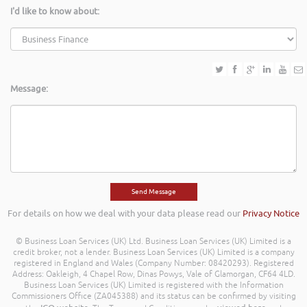
I'd like to know about:
Message:
For details on how we deal with your data please read our
Privacy Notice
© Business Loan Services (UK) Ltd. Business Loan Services (UK) Limited is a
credit broker, not a lender. Business Loan Services (UK) Limited is a company
registered in England and Wales (Company Number: 08420293). Registered
Address: Oakleigh, 4 Chapel Row, Dinas Powys, Vale of Glamorgan, CF64 4LD.
Business Loan Services (UK) Limited is registered with the Information
Commissioners Office (ZA045388) and its status can be confirmed by visiting