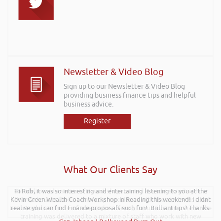
Newsletter & Video Blog
Sign up to our Newsletter & Video Blog
providing business finance tips and helpful
business advice.
Register
What Our Clients Say
Rob delivered a series of 3 workshops aimed at understanding how
Hi Rob, it was so interesting and entertaining listening to you at the
Kevin Green Wealth Coach Workshop in Reading this weekend! I didnt
finance houses look at finance propositions with the aim for us as a
team to deliver more of a bespoke offering to our customer base. The
realise you can find Finance proposals such fun!. Brilliant tips! Thanks.
training was delivered to a mixture of staff who work with new