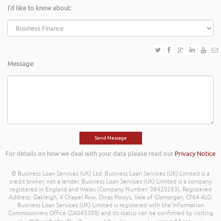
I'd like to know about:
Message:
For details on how we deal with your data please read our
Privacy Notice
© Business Loan Services (UK) Ltd. Business Loan Services (UK) Limited is a
credit broker, not a lender. Business Loan Services (UK) Limited is a company
registered in England and Wales (Company Number: 08420293). Registered
Address: Oakleigh, 4 Chapel Row, Dinas Powys, Vale of Glamorgan, CF64 4LD.
Business Loan Services (UK) Limited is registered with the Information
Commissioners Office (ZA045388) and its status can be confirmed by visiting