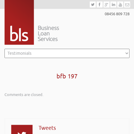
08456 809 728
bfb 197
Comments are closed.
Tweets