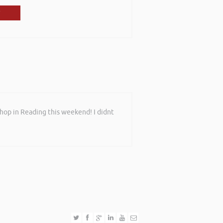
shop in Reading this weekend! I didnt