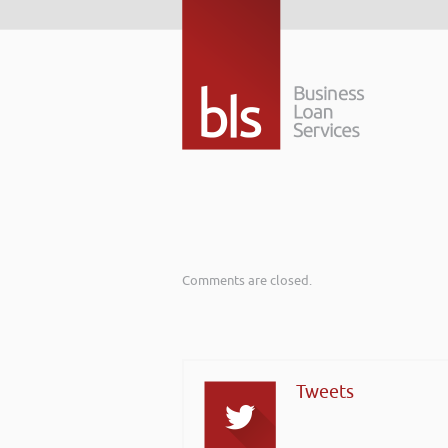
Comments are closed.
Tweets