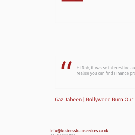
Hi Rob, it was so interesting 
realise you can find Finance pro
Gaz Jabeen | Bollywood Burn Out
info@businessloanservices.co.uk