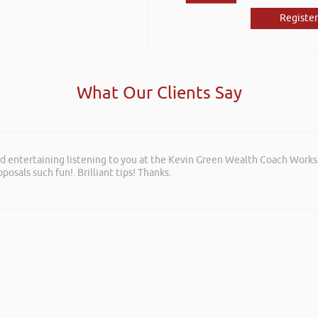
Register
What Our Clients Say
and entertaining listening to you at the Kevin Green Wealth Coach Work
posals such fun!. Brilliant tips! Thanks.