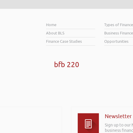
Home
Types of Financ
About BLS
Business Finance
Finance Case Studies
Opportunities
bfb 220
Newsletter
Sign up to our
business financ