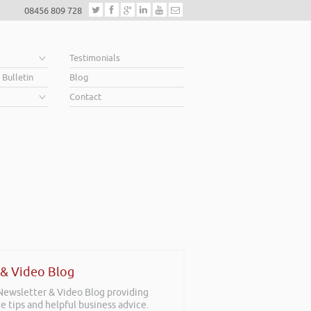
08456 809 728
e
Testimonials
 Bulletin
Blog
Contact
 & Video Blog
 Newsletter & Video Blog providing
e tips and helpful business advice.