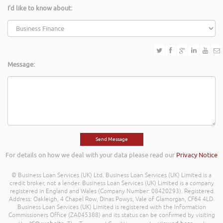
I'd like to know about:
Message:
For details on how we deal with your data please read our
Privacy Notice
© Business Loan Services (UK) Ltd. Business Loan Services (UK) Limited is a
credit broker, not a lender. Business Loan Services (UK) Limited is a company
registered in England and Wales (Company Number: 08420293). Registered
Address: Oakleigh, 4 Chapel Row, Dinas Powys, Vale of Glamorgan, CF64 4LD.
Business Loan Services (UK) Limited is registered with the Information
Commissioners Office (ZA045388) and its status can be confirmed by visiting