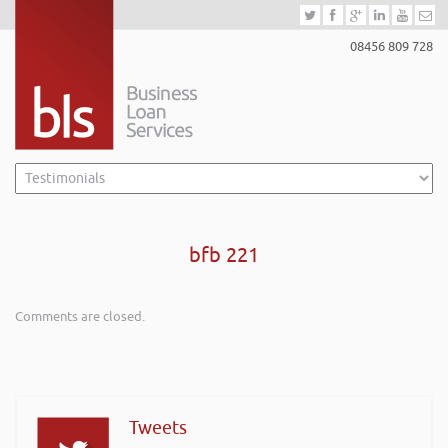
08456 809 728
bfb 221
Comments are closed.
Tweets