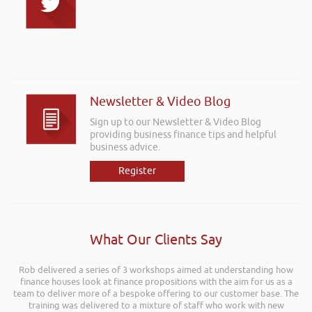
Newsletter & Video Blog
Sign up to our Newsletter & Video Blog
providing business finance tips and helpful
business advice.
Register
What Our Clients Say
Rob delivered a series of 3 workshops aimed at understanding how
finance houses look at finance propositions with the aim for us as a
team to deliver more of a bespoke offering to our customer base. The
training was delivered to a mixture of staff who work with new