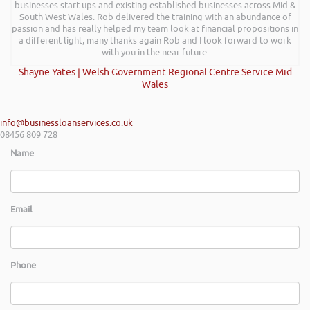
businesses start-ups and existing established businesses across Mid &
South West Wales. Rob delivered the training with an abundance of
passion and has really helped my team look at financial propositions in
a different light, many thanks again Rob and I look forward to work
with you in the near future.
Shayne Yates | Welsh Government Regional Centre Service Mid
Wales
info@businessloanservices.co.uk
08456 809 728
Name
Email
Phone