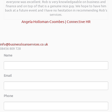
everyone was excellent. Rob is very knowledgeable on business and
finance and on top of that is a genuine nice guy. We hope to have him
back at a future event and I have no hesitation in recommending Rob’s
services.
Angela Holloman-Coombes | Connective HR
info@businessloanservices.co.uk
08456 809 728
Name
Email
Phone