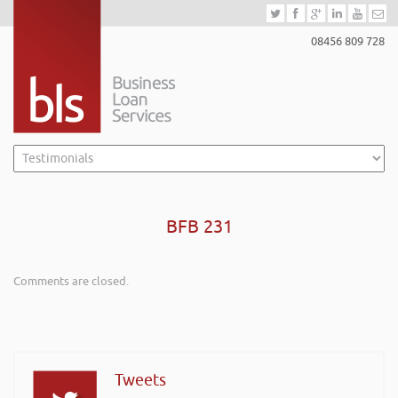
08456 809 728
BFB 231
Comments are closed.
Tweets