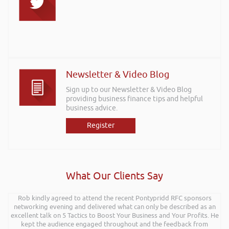
Newsletter & Video Blog
Sign up to our Newsletter & Video Blog
providing business finance tips and helpful
business advice.
Register
What Our Clients Say
Rob kindly agreed to attend the recent Pontypridd RFC sponsors
networking evening and delivered what can only be described as an
excellent talk on 5 Tactics to Boost Your Business and Your Profits. He
kept the audience engaged throughout and the feedback from