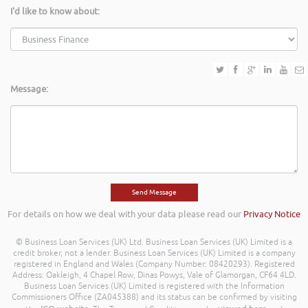
I'd like to know about:
Message:
For details on how we deal with your data please read our
Privacy Notice
© Business Loan Services (UK) Ltd. Business Loan Services (UK) Limited is a
credit broker, not a lender. Business Loan Services (UK) Limited is a company
registered in England and Wales (Company Number: 08420293). Registered
Address: Oakleigh, 4 Chapel Row, Dinas Powys, Vale of Glamorgan, CF64 4LD.
Business Loan Services (UK) Limited is registered with the Information
Commissioners Office (ZA045388) and its status can be confirmed by visiting