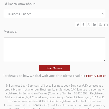
I'd like to know about:
Message:
For details on how we deal with your data please read our
Privacy Notice
© Business Loan Services (UK) Ltd. Business Loan Services (UK) Limited is a
credit broker, not a lender. Business Loan Services (UK) Limited is a company
registered in England and Wales (Company Number: 08420293). Registered
Address: Oakleigh, 4 Chapel Row, Dinas Powys, Vale of Glamorgan, CF64 4LD.
Business Loan Services (UK) Limited is registered with the Information
Commissioners Office (ZA045388) and its status can be confirmed by visiting