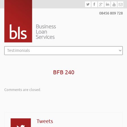
08456 809 728
BFB 240
Comments are closed.
Tweets