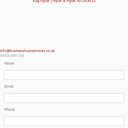
Kay Hyde | Hyde & Hyde Architects
info@businessloanservices.co.uk
08456 809 728
Name
Email
Phone