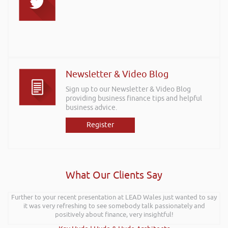
Newsletter & Video Blog
Sign up to our Newsletter & Video Blog
providing business finance tips and helpful
business advice.
Register
What Our Clients Say
Further to your recent presentation at LEAD Wales just wanted to say
it was very refreshing to see somebody talk passionately and
positively about finance, very insightful!