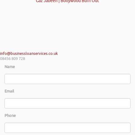
Gaz Jabeen | Bollywood Burn Out
info@businessloanservices.co.uk
08456 809 728
Name
Email
Phone