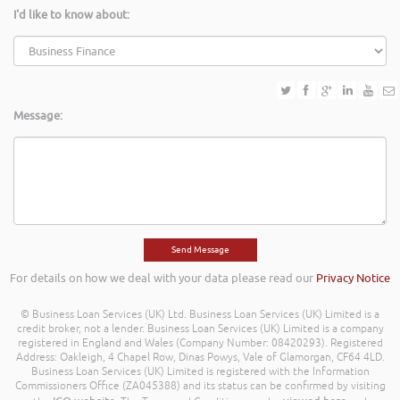
I'd like to know about:
Message:
For details on how we deal with your data please read our
Privacy Notice
© Business Loan Services (UK) Ltd. Business Loan Services (UK) Limited is a
credit broker, not a lender. Business Loan Services (UK) Limited is a company
registered in England and Wales (Company Number: 08420293). Registered
Address: Oakleigh, 4 Chapel Row, Dinas Powys, Vale of Glamorgan, CF64 4LD.
Business Loan Services (UK) Limited is registered with the Information
Commissioners Office (ZA045388) and its status can be confirmed by visiting