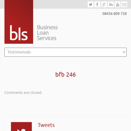
08456 809 728
bfb 246
Comments are closed.
Tweets