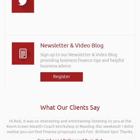
Newsletter & Video Blog
Sign up to our Newsletter & Video Blog
providing business finance tips and helpful
business advice.
Register
What Our Clients Say
Hi Rob, it was so interesting and entertaining listening to you at the
Kevin Green Wealth Coach Workshop in Reading this weekend! I didnt
realise you can find Finance proposals such fun!. Brilliant tips! Thanks.