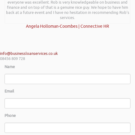
everyone was excellent. Rob is very knowledgeable on business and
finance and on top of that is a genuine nice guy. We hope to have him
back at a future event and I have no hesitation in recommending Rob’s
services.
Angela Holloman-Coombes | Connective HR
info@businessloanservices.co.uk
08456 809 728
Name
Email
Phone