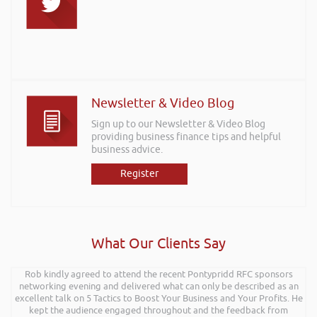
Newsletter & Video Blog
Sign up to our Newsletter & Video Blog
providing business finance tips and helpful
business advice.
Register
What Our Clients Say
Rob kindly agreed to attend the recent Pontypridd RFC sponsors
networking evening and delivered what can only be described as an
excellent talk on 5 Tactics to Boost Your Business and Your Profits. He
kept the audience engaged throughout and the feedback from