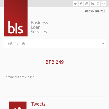
08456 809 728
BFB 249
Comments are closed.
Tweets