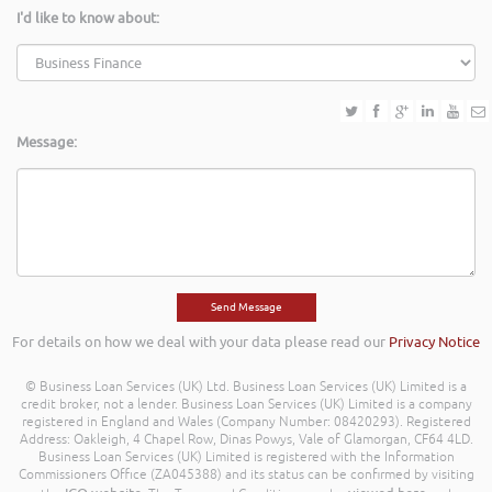
I'd like to know about:
Message:
For details on how we deal with your data please read our
Privacy Notice
© Business Loan Services (UK) Ltd. Business Loan Services (UK) Limited is a
credit broker, not a lender. Business Loan Services (UK) Limited is a company
registered in England and Wales (Company Number: 08420293). Registered
Address: Oakleigh, 4 Chapel Row, Dinas Powys, Vale of Glamorgan, CF64 4LD.
Business Loan Services (UK) Limited is registered with the Information
Commissioners Office (ZA045388) and its status can be confirmed by visiting