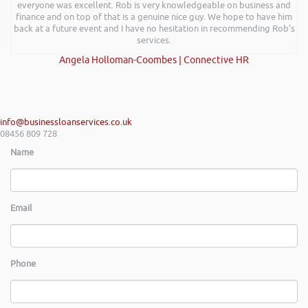
everyone was excellent. Rob is very knowledgeable on business and
finance and on top of that is a genuine nice guy. We hope to have him
back at a future event and I have no hesitation in recommending Rob’s
services.
Angela Holloman-Coombes | Connective HR
info@businessloanservices.co.uk
08456 809 728
Name
Email
Phone