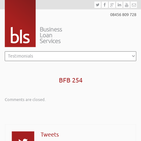
08456 809 728
BFB 254
Comments are closed.
Tweets