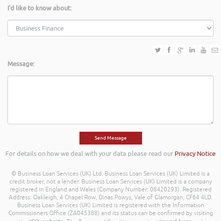
I'd like to know about:
Message:
For details on how we deal with your data please read our
Privacy Notice
© Business Loan Services (UK) Ltd. Business Loan Services (UK) Limited is a
credit broker, not a lender. Business Loan Services (UK) Limited is a company
registered in England and Wales (Company Number: 08420293). Registered
Address: Oakleigh, 4 Chapel Row, Dinas Powys, Vale of Glamorgan, CF64 4LD.
Business Loan Services (UK) Limited is registered with the Information
Commissioners Office (ZA045388) and its status can be confirmed by visiting