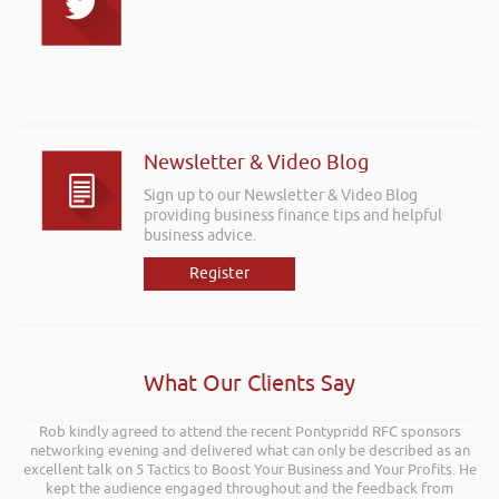
Newsletter & Video Blog
Sign up to our Newsletter & Video Blog
providing business finance tips and helpful
business advice.
Register
What Our Clients Say
Rob kindly agreed to attend the recent Pontypridd RFC sponsors
networking evening and delivered what can only be described as an
excellent talk on 5 Tactics to Boost Your Business and Your Profits. He
kept the audience engaged throughout and the feedback from