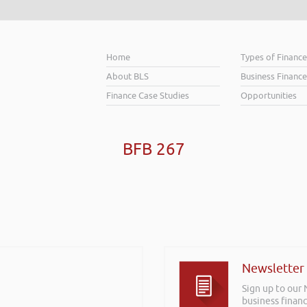
Home
Types of Financ
About BLS
Business Finance
Finance Case Studies
Opportunities
BFB 267
Newsletter
Sign up to our
business financ