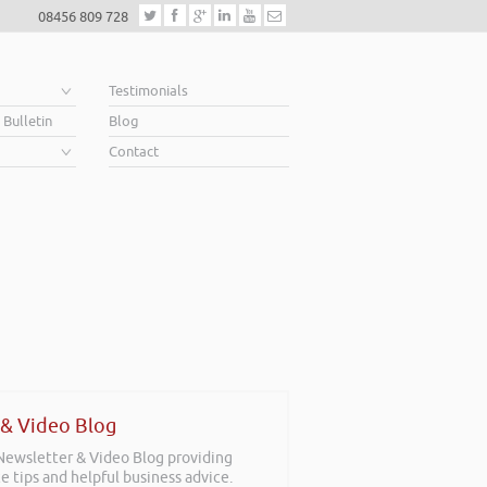
08456 809 728
e
Testimonials
 Bulletin
Blog
Contact
 & Video Blog
 Newsletter & Video Blog providing
e tips and helpful business advice.