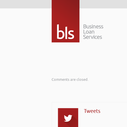
Comments are closed.
Tweets