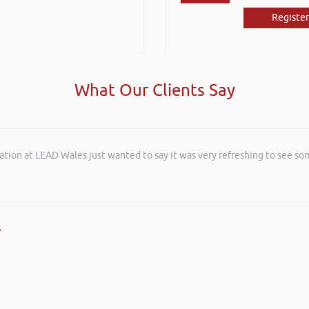
Register
What Our Clients Say
ation at LEAD Wales just wanted to say it was very refreshing to see so
s