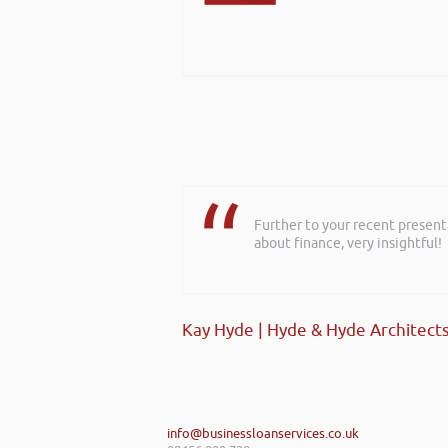
Further to your recent present
about finance, very insightful!
Kay Hyde | Hyde & Hyde Architect
info@businessloanservices.co.uk