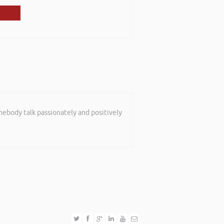
mebody talk passionately and positively