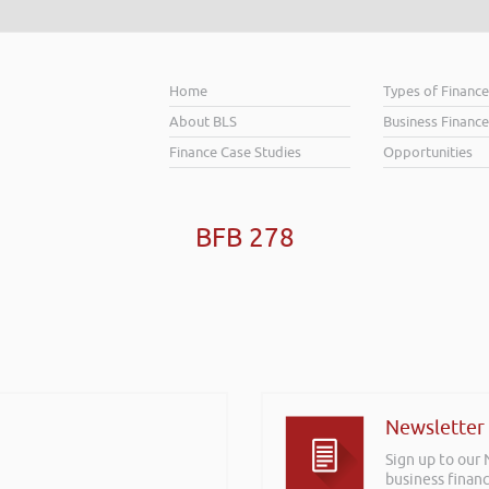
Home
Types of Financ
About BLS
Business Finance
Finance Case Studies
Opportunities
BFB 278
Newsletter
Sign up to our
business financ