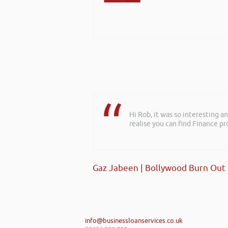
Hi Rob, it was so interesting 
realise you can find Finance pro
Gaz Jabeen | Bollywood Burn Out
info@businessloanservices.co.uk