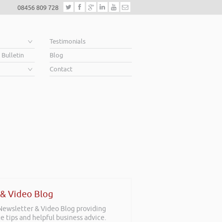
08456 809 728
e
Testimonials
 Bulletin
Blog
Contact
 & Video Blog
 Newsletter & Video Blog providing
e tips and helpful business advice.