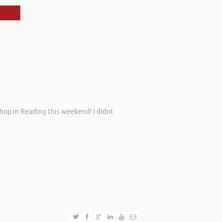
shop in Reading this weekend! I didnt