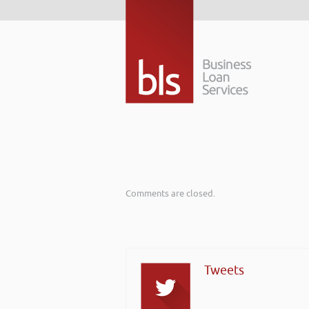
Comments are closed.
Tweets