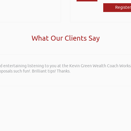
Register
What Our Clients Say
and entertaining listening to you at the Kevin Green Wealth Coach Work
posals such fun!. Brilliant tips! Thanks.