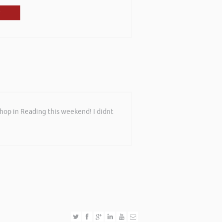
shop in Reading this weekend! I didnt