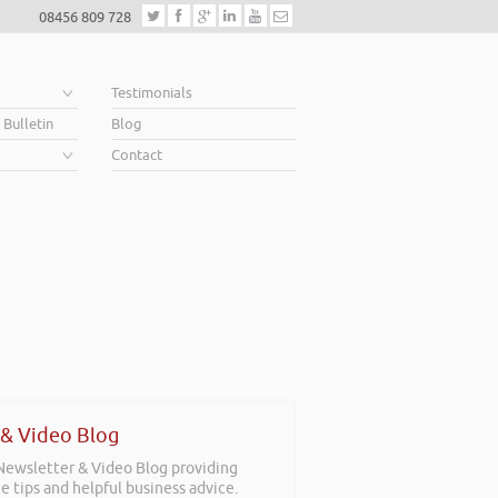
08456 809 728
e
Testimonials
 Bulletin
Blog
Contact
 & Video Blog
 Newsletter & Video Blog providing
e tips and helpful business advice.