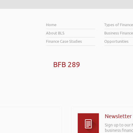
Home
Types of Financ
About BLS
Business Finance
Finance Case Studies
Opportunities
BFB 289
Newsletter
Sign up to our
business financ