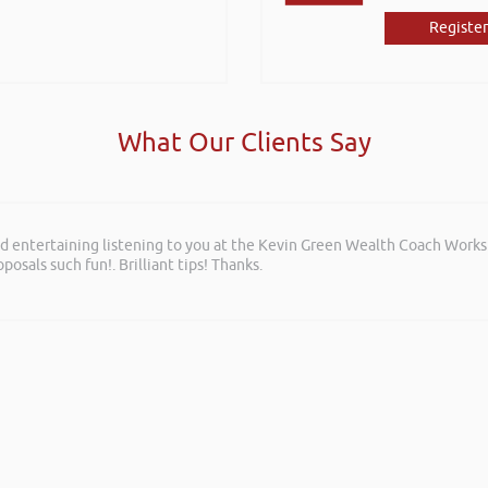
Register
What Our Clients Say
and entertaining listening to you at the Kevin Green Wealth Coach Work
posals such fun!. Brilliant tips! Thanks.