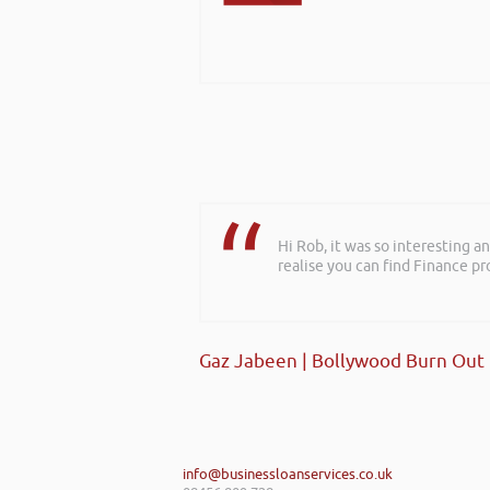
Hi Rob, it was so interesting 
realise you can find Finance pro
Gaz Jabeen | Bollywood Burn Out
info@businessloanservices.co.uk