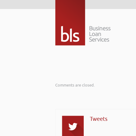
Comments are closed.
Tweets