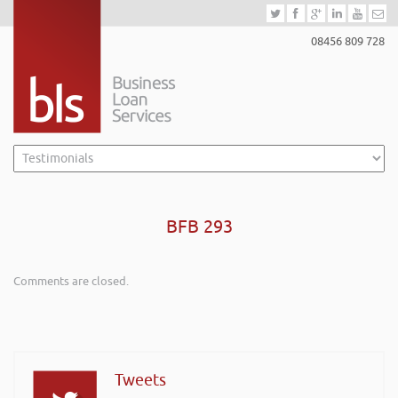
08456 809 728
BFB 293
Comments are closed.
Tweets