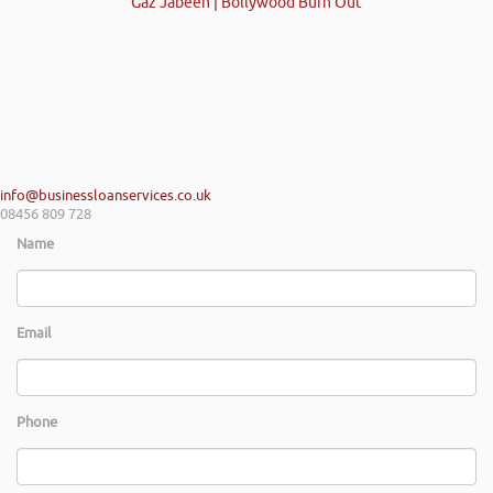
Gaz Jabeen | Bollywood Burn Out
info@businessloanservices.co.uk
08456 809 728
Name
Email
Phone