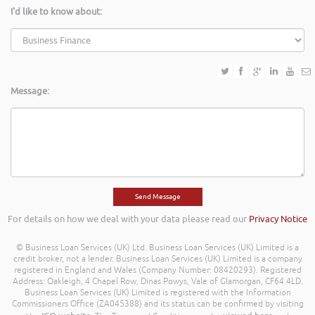
I'd like to know about:
Message:
For details on how we deal with your data please read our
Privacy Notice
© Business Loan Services (UK) Ltd. Business Loan Services (UK) Limited is a
credit broker, not a lender. Business Loan Services (UK) Limited is a company
registered in England and Wales (Company Number: 08420293). Registered
Address: Oakleigh, 4 Chapel Row, Dinas Powys, Vale of Glamorgan, CF64 4LD.
Business Loan Services (UK) Limited is registered with the Information
Commissioners Office (ZA045388) and its status can be confirmed by visiting