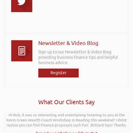
Newsletter & Video Blog
Sign up to our Newsletter & Video Blog
providing business finance tips and helpful
business advice.
Register
What Our Clients Say
Hi Rob, it was so interesting and entertaining listening to you at the
Kevin Green Wealth Coach Workshop in Reading this weekend! I didnt
realise you can find Finance proposals such fun!. Brilliant tips! Thanks.