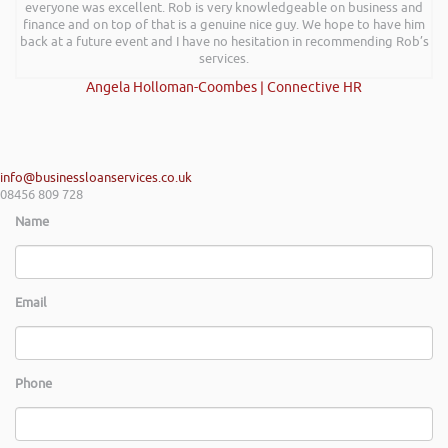
everyone was excellent. Rob is very knowledgeable on business and
finance and on top of that is a genuine nice guy. We hope to have him
back at a future event and I have no hesitation in recommending Rob’s
services.
Angela Holloman-Coombes | Connective HR
info@businessloanservices.co.uk
08456 809 728
Name
Email
Phone