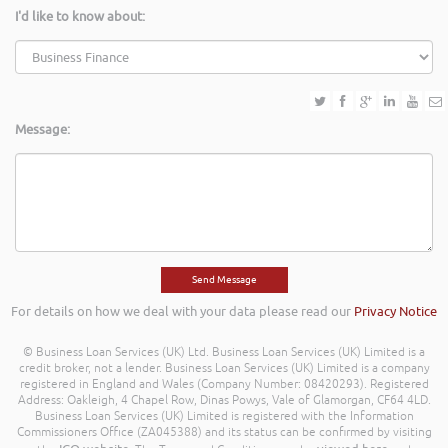
I'd like to know about:
Message:
For details on how we deal with your data please read our
Privacy Notice
© Business Loan Services (UK) Ltd. Business Loan Services (UK) Limited is a
credit broker, not a lender. Business Loan Services (UK) Limited is a company
registered in England and Wales (Company Number: 08420293). Registered
Address: Oakleigh, 4 Chapel Row, Dinas Powys, Vale of Glamorgan, CF64 4LD.
Business Loan Services (UK) Limited is registered with the Information
Commissioners Office (ZA045388) and its status can be confirmed by visiting