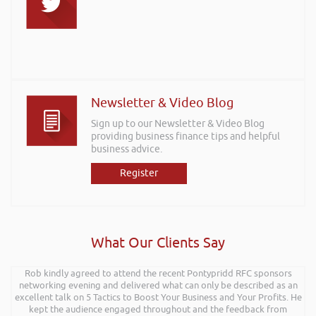
Newsletter & Video Blog
Sign up to our Newsletter & Video Blog
providing business finance tips and helpful
business advice.
Register
What Our Clients Say
Rob kindly agreed to attend the recent Pontypridd RFC sponsors
networking evening and delivered what can only be described as an
excellent talk on 5 Tactics to Boost Your Business and Your Profits. He
kept the audience engaged throughout and the feedback from