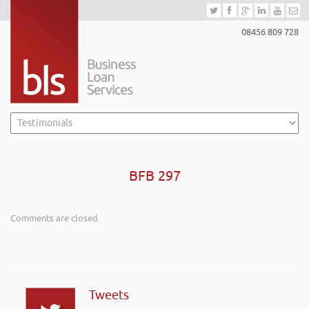
08456 809 728
BFB 297
Comments are closed.
Tweets