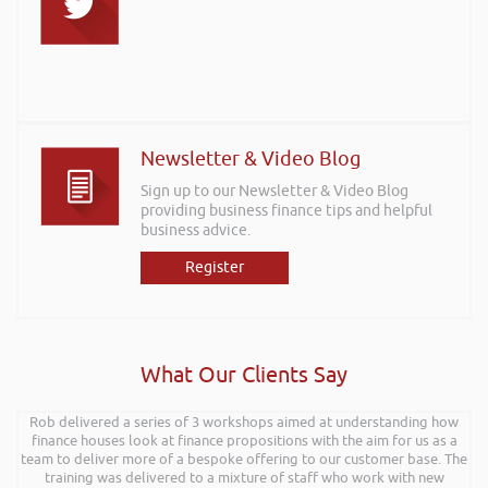
Newsletter & Video Blog
Sign up to our Newsletter & Video Blog
providing business finance tips and helpful
business advice.
Register
What Our Clients Say
Rob delivered a series of 3 workshops aimed at understanding how
finance houses look at finance propositions with the aim for us as a
team to deliver more of a bespoke offering to our customer base. The
training was delivered to a mixture of staff who work with new