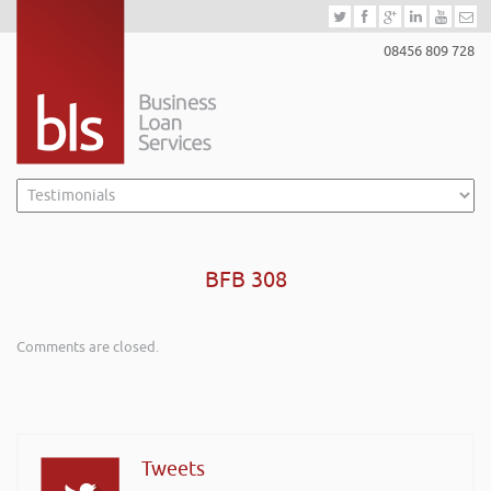
08456 809 728
BFB 308
Comments are closed.
Tweets