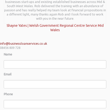
businesses start-ups and existing established businesses across Mid &
South West Wales. Rob delivered the training with an abundance of
passion and has really helped my team look at financial propositions in
a different light, many thanks again Rob and I look forward to work
with you in the near future.
Shayne Yates | Welsh Government Regional Centre Service Mid
Wales
info@businessloanservices.co.uk
08456 809 728
Name
Email
Phone