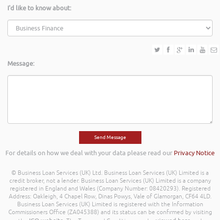
I'd like to know about:
Message:
For details on how we deal with your data please read our
Privacy Notice
© Business Loan Services (UK) Ltd. Business Loan Services (UK) Limited is a
credit broker, not a lender. Business Loan Services (UK) Limited is a company
registered in England and Wales (Company Number: 08420293). Registered
Address: Oakleigh, 4 Chapel Row, Dinas Powys, Vale of Glamorgan, CF64 4LD.
Business Loan Services (UK) Limited is registered with the Information
Commissioners Office (ZA045388) and its status can be confirmed by visiting