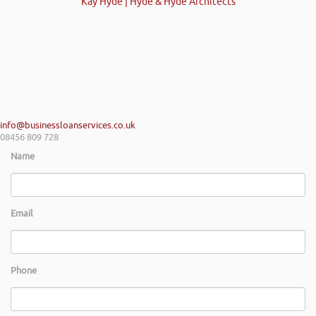
Kay Hyde | Hyde & Hyde Architects
info@businessloanservices.co.uk
08456 809 728
Name
Email
Phone