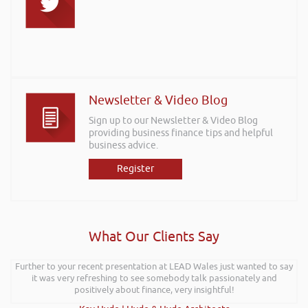
Newsletter & Video Blog
Sign up to our Newsletter & Video Blog
providing business finance tips and helpful
business advice.
Register
What Our Clients Say
Further to your recent presentation at LEAD Wales just wanted to say
it was very refreshing to see somebody talk passionately and
positively about finance, very insightful!