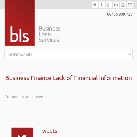
08456 809 728
Business Finance Lack of Financial Information
Comments are closed.
Tweets