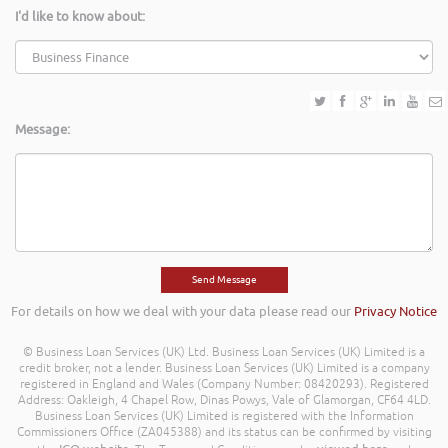
I'd like to know about:
Message:
For details on how we deal with your data please read our
Privacy Notice
© Business Loan Services (UK) Ltd. Business Loan Services (UK) Limited is a
credit broker, not a lender. Business Loan Services (UK) Limited is a company
registered in England and Wales (Company Number: 08420293). Registered
Address: Oakleigh, 4 Chapel Row, Dinas Powys, Vale of Glamorgan, CF64 4LD.
Business Loan Services (UK) Limited is registered with the Information
Commissioners Office (ZA045388) and its status can be confirmed by visiting