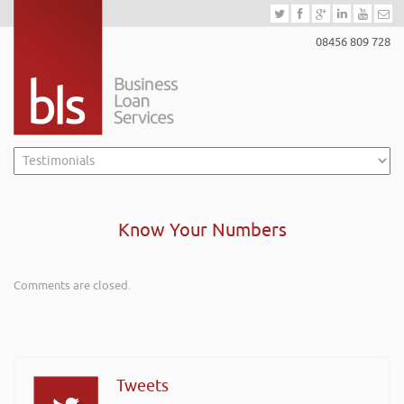
08456 809 728
Know Your Numbers
Comments are closed.
Tweets