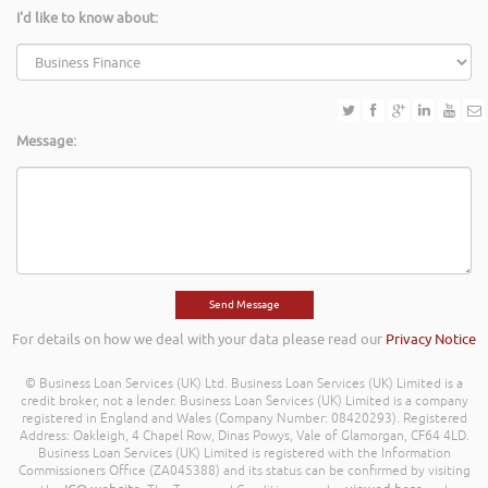
I'd like to know about:
Message:
For details on how we deal with your data please read our
Privacy Notice
© Business Loan Services (UK) Ltd. Business Loan Services (UK) Limited is a
credit broker, not a lender. Business Loan Services (UK) Limited is a company
registered in England and Wales (Company Number: 08420293). Registered
Address: Oakleigh, 4 Chapel Row, Dinas Powys, Vale of Glamorgan, CF64 4LD.
Business Loan Services (UK) Limited is registered with the Information
Commissioners Office (ZA045388) and its status can be confirmed by visiting