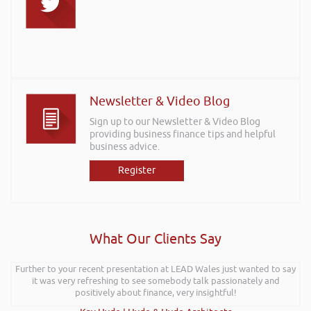
Newsletter & Video Blog
Sign up to our Newsletter & Video Blog
providing business finance tips and helpful
business advice.
Register
What Our Clients Say
Further to your recent presentation at LEAD Wales just wanted to say
it was very refreshing to see somebody talk passionately and
positively about finance, very insightful!