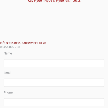
Kay Hyde | Hyde & Hyde Architects
info@businessloanservices.co.uk
08456 809 728
Name
Email
Phone