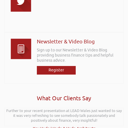
Newsletter & Video Blog
Sign up to our Newsletter & Video Blog
providing business finance tips and helpful
business advice.
Register
What Our Clients Say
Further to your recent presentation at LEAD Wales just wanted to say
it was very refreshing to see somebody talk passionately and
positively about finance, very insightful!