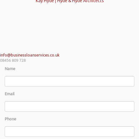
Kay Hyde | Hyde & Hyde Architects
info@businessloanservices.co.uk
08456 809 728
Name
Email
Phone