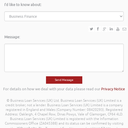
I'd like to know about:
Message:
For details on how we deal with your data please read our
Privacy Notice
© Business Loan Services (UK) Ltd. Business Loan Services (UK) Limited is a
credit broker, not a lender. Business Loan Services (UK) Limited is a company
registered in England and Wales (Company Number: 08420293). Registered
Address: Oakleigh, 4 Chapel Row, Dinas Powys, Vale of Glamorgan, CF64 4LD.
Business Loan Services (UK) Limited is registered with the Information
Commissioners Office (ZA045388) and its status can be confirmed by visiting