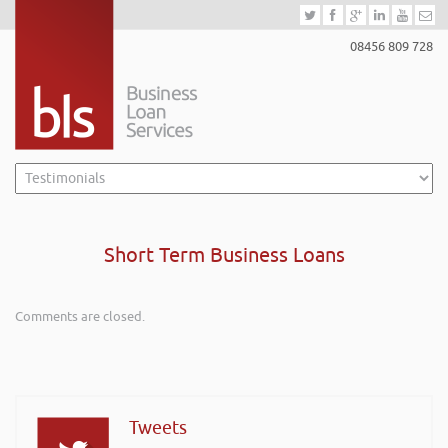
08456 809 728
Short Term Business Loans
Comments are closed.
Tweets