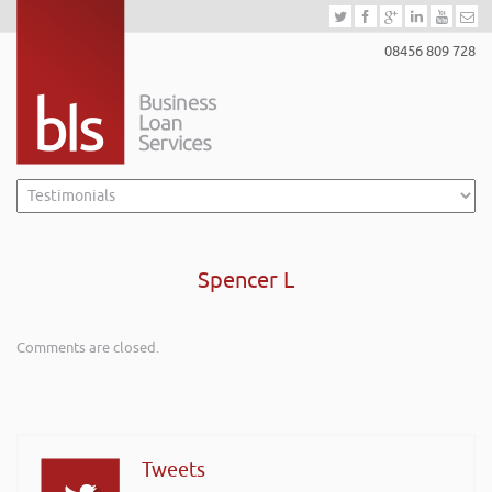
08456 809 728
Spencer L
Comments are closed.
Tweets