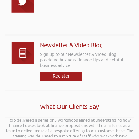
Newsletter & Video Blog
Sign up to our Newsletter & Video Blog
providing business finance tips and helpful
business advice.
Register
What Our Clients Say
Rob delivered a series of 3 workshops aimed at understanding how
finance houses look at finance propositions with the aim for us as a
team to deliver more of a bespoke offering to our customer base. The
training was delivered to a mixture of staff who work with new