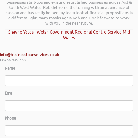
businesses start-ups and existing established businesses across Mid &
South West Wales. Rob delivered the training with an abundance of
passion and has really helped my team look at financial propositions in
a different light, many thanks again Rob and I look forward to work
with you in the near future.
Shayne Yates | Welsh Government Regional Centre Service Mid
Wales
info@businessloanservices.co.uk
08456 809 728
Name
Email
Phone