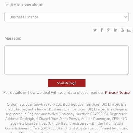
I'd like to know about:
Message:
For details on how we deal with your data please read our
Privacy Notice
© Business Loan Services (UK) Ltd. Business Loan Services (UK) Limited is a
credit broker, not a lender. Business Loan Services (UK) Limited is a company
registered in England and Wales (Company Number: 08420293). Registered
Address: Oakleigh, 4 Chapel Row, Dinas Powys, Vale of Glamorgan, CF64 4LD.
Business Loan Services (UK) Limited is registered with the Information
Commissioners Office (ZA045388) and its status can be confirmed by visiting