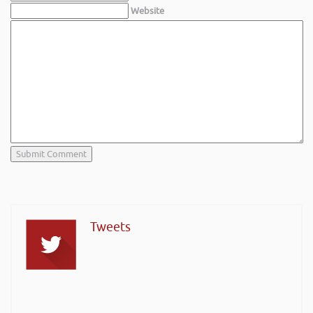
Website
Tweets