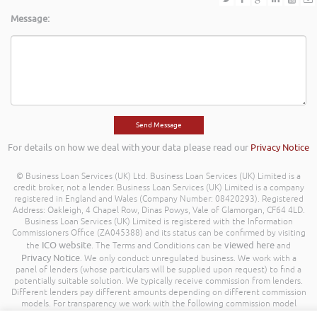
Message:
For details on how we deal with your data please read our
Privacy Notice
© Business Loan Services (UK) Ltd. Business Loan Services (UK) Limited is a
credit broker, not a lender. Business Loan Services (UK) Limited is a company
registered in England and Wales (Company Number: 08420293). Registered
Address: Oakleigh, 4 Chapel Row, Dinas Powys, Vale of Glamorgan, CF64 4LD.
Business Loan Services (UK) Limited is registered with the Information
Commissioners Office (ZA045388) and its status can be confirmed by visiting
ICO website
viewed here
the
. The Terms and Conditions can be
and
Privacy Notice
. We only conduct unregulated business. We work with a
panel of lenders (whose particulars will be supplied upon request) to find a
potentially suitable solution. We typically receive commission from lenders.
Different lenders pay different amounts depending on different commission
models. For transparency we work with the following commission model
being a percentage of the amount you borrow. Further details of the