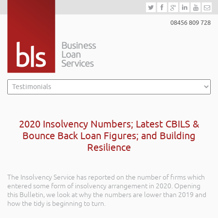
08456 809 728
2020 Insolvency Numbers; Latest CBILS &
Bounce Back Loan Figures; and Building
Resilience
The Insolvency Service has reported on the number of firms which
entered some form of insolvency arrangement in 2020. Opening
this Bulletin, we look at why the numbers are lower than 2019 and
how the tidy is beginning to turn.