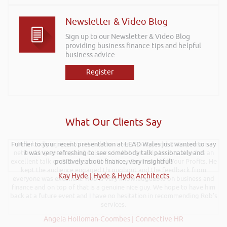
Newsletter & Video Blog
Sign up to our Newsletter & Video Blog
providing business finance tips and helpful
business advice.
Register
What Our Clients Say
Further to your recent presentation at LEAD Wales just wanted to say
Rob kindly agreed to attend the recent Pontypridd RFC sponsors
networking evening and delivered what can only be described as an
it was very refreshing to see somebody talk passionately and
excellent talk on 5 Tactics to Boost Your Business and Your Profits. He
positively about finance, very insightful!
kept the audience engaged throughout and the feedback from
Kay Hyde | Hyde & Hyde Architects
everyone was excellent. Rob is very knowledgeable on business and
finance and on top of that is a genuine nice guy. We hope to have him
back at a future event and I have no hesitation in recommending Rob’s
services.
Angela Holloman-Coombes | Connective HR