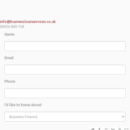
info@businessloanservices.co.uk
08456 809 728
Name
Email
Phone
I'd like to know about: