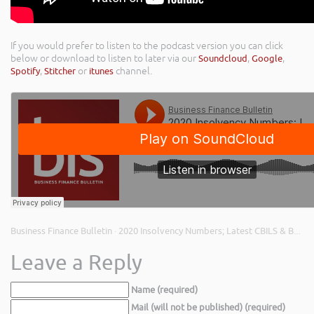
If you would prefer to listen to the podcast version you can click
below or download to listen to later via our
Soundcloud
,
Google
,
Spotify
,
Stitcher
or
itunes
channel.
Business Finance Bulletin
2020 Insolvency Numbers; Latest CBILS & Bounce Back Loan Figures; and Building Resilience
·
Leave a Reply
Name (required)
Mail (will not be published) (required)