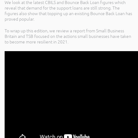
We look at the latest CBILS and Bounce Back Loan figures which
reveal that demand for the support loans are still strong. The
figures also show that topping up an existing Bounce Back Loan has
proved popular.
To wrap up this edition, we review a report from Small Business
Britain and TSB focused on the actions small businesses have taken
to become more resilient in 2021.