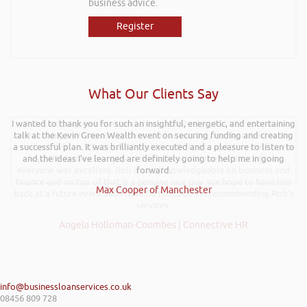
business advice.
Register
What Our Clients Say
I wanted to thank you for such an insightful, energetic, and entertaining
Rob kindly agreed to attend the recent Pontypridd RFC sponsors
talk at the Kevin Green Wealth event on securing funding and creating
networking evening and delivered what can only be described as an
a successful plan. It was brilliantly executed and a pleasure to listen to
excellent talk on 5 Tactics to Boost Your Business and Your Profits. He
and the ideas I’ve learned are definitely going to help me in going
kept the audience engaged throughout and the feedback from
everyone was excellent. Rob is very knowledgeable on business and
forward.
finance and on top of that is a genuine nice guy. We hope to have him
Max Cooper of Manchester
back at a future event and I have no hesitation in recommending Rob’s
services.
Angela Holloman-Coombes | Connective HR
info@businessloanservices.co.uk
08456 809 728