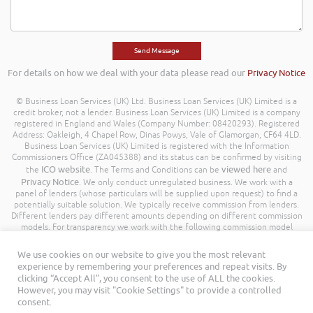
For details on how we deal with your data please read our
Privacy Notice
© Business Loan Services (UK) Ltd. Business Loan Services (UK) Limited is a
credit broker, not a lender. Business Loan Services (UK) Limited is a company
registered in England and Wales (Company Number: 08420293). Registered
Address: Oakleigh, 4 Chapel Row, Dinas Powys, Vale of Glamorgan, CF64 4LD.
Business Loan Services (UK) Limited is registered with the Information
Commissioners Office (ZA045388) and its status can be confirmed by visiting
ICO website
viewed here
the
. The Terms and Conditions can be
and
Privacy Notice
. We only conduct unregulated business. We work with a
panel of lenders (whose particulars will be supplied upon request) to find a
potentially suitable solution. We typically receive commission from lenders.
Different lenders pay different amounts depending on different commission
models. For transparency we work with the following commission model
being a percentage of the amount you borrow. Further details of the
commission model, calculation and amount will be disclosed to you
We use cookies on our website to give you the most relevant
throughout your customer journey. All Rights Reserved. Business Loan
experience by remembering your preferences and repeat visits. By
Services (UK) Limited ©
clicking “Accept All”, you consent to the use of ALL the cookies.
However, you may visit "Cookie Settings" to provide a controlled
consent.