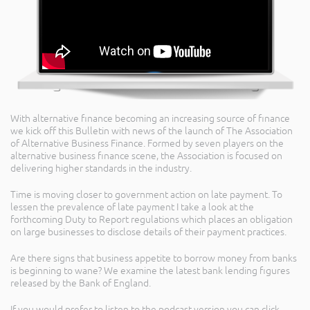
With alternative finance becoming an increasing source of finance
we kick off this Bulletin with news of the launch of The Association
of Alternative Business Finance. Formed by seven players on the
alternative business finance scene, the Association is focused on
delivering higher standards in the industry.
Time is moving closer to government action on late payment. To
lessen the prevalence of late payment I take a look at the
forthcoming Duty to Report regulations which places an obligation
on large businesses to disclose details of their payment practices.
Are there signs that business appetite to borrow money from banks
is beginning to wane? We examine the latest bank lending figures
released by the Bank of England.
If you would prefer to listen to the podcast version you can click