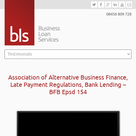
08456 809 728
Association of Alternative Business Finance,
Late Payment Regulations, Bank Lending –
BFB Epsd 154