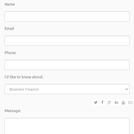
Name
Email
Phone
I'd like to know about:
Message: