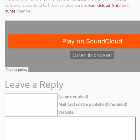
below or download to listen to later via our
Soundcloud
,
Stitcher
or
itunes
channel.
Leave a Reply
Name (required)
Mail (will not be published) (required)
Website