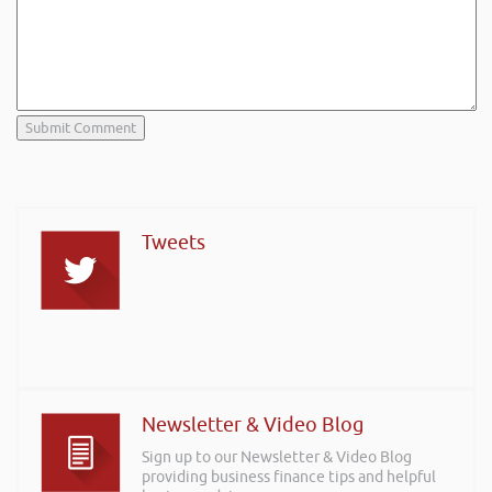
Tweets
Newsletter & Video Blog
Sign up to our Newsletter & Video Blog
providing business finance tips and helpful