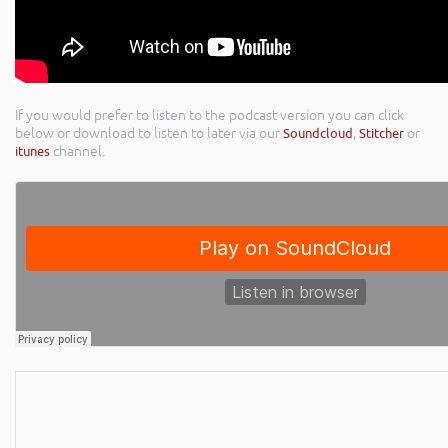
If you would prefer to listen to the podcast version you can click
below or download to listen to later via our
Soundcloud
,
Stitcher
or
itunes
channel.