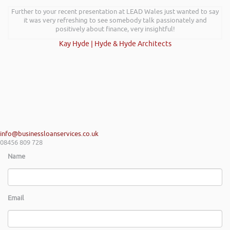
I wanted to thank you for such an insightful, energetic, and entertaining
Further to your recent presentation at LEAD Wales just wanted to say
talk at the Kevin Green Wealth event on securing funding and creating
it was very refreshing to see somebody talk passionately and
a successful plan. It was brilliantly executed and a pleasure to listen to
positively about finance, very insightful!
and the ideas I’ve learned are definitely going to help me in going
Kay Hyde | Hyde & Hyde Architects
forward.
Max Cooper of Manchester
info@businessloanservices.co.uk
08456 809 728
Name
Email