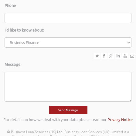
Phone
I'd like to know about:
Message:
For details on how we deal with your data please read our
Privacy Notice
© Business Loan Services (UK) Ltd. Business Loan Services (UK) Limited is a