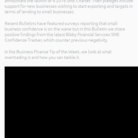
announced the launch of it 2016 SME Charter. Their pledges include
support for new businesses wishing to start exporting and targets in
terms of lending to small businesses.
Recent Bulletins have featured surveys reporting that small
business confidence is on the wane but in this Bulletin we share
positive findings from the latest Bibby Financial Services SME
Confidence Tracker, which counter previous negativity.
In the Business Finance Tip of the Week, we look at what
overtrading is and how you can tackle it.