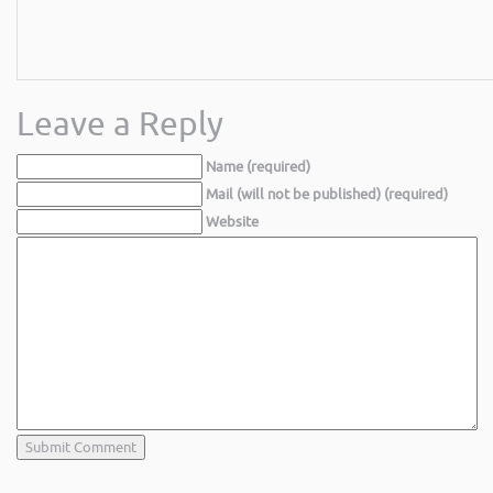
Leave a Reply
Name (required)
Mail (will not be published) (required)
Website