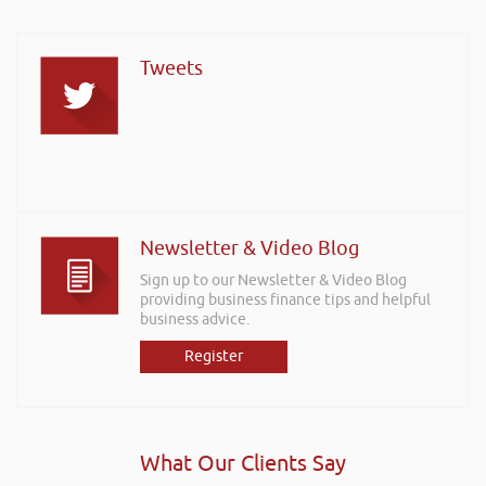
Tweets
Newsletter & Video Blog
Sign up to our Newsletter & Video Blog
providing business finance tips and helpful
business advice.
Register
What Our Clients Say