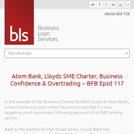
08456 809 728
Atom Bank, Lloyds SME Charter, Business
Confidence & Overtrading – BFB Epsd 117
In this episode of the Business Finance Bulletin a look at Atom Bank,
a new online-only bank which has announced that it is now
targeting small businesses following approval of its SME lending
service.
Back to the traditional High Street banks, Lloyds Bank has